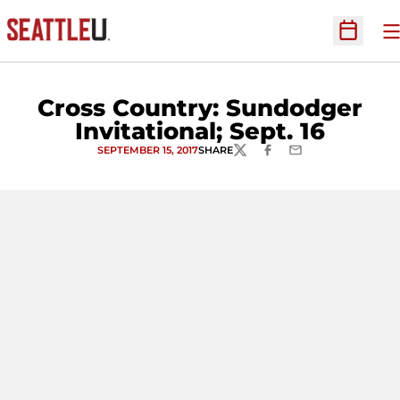
O
Open Sc
Cross Country: Sundodger
Invitational; Sept. 16
SEPTEMBER 15, 2017
SHARE
TWITTER
FACEBOOK
EMAIL