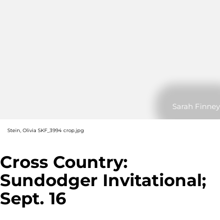
Sarah Finney
Stein, Olivia SKF_3994 crop.jpg
Cross Country:
Sundodger Invitational;
Sept. 16