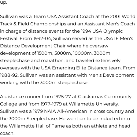
up.
Sullivan was a Team USA Assistant Coach at the 2001 World
Track & Field Championships and an Assistant Men's Coach
in charge of distance events for the 1994 USA Olympic
Festival. From 1992-04, Sullivan served as the USATF Men's
Distance Development Chair where he oversaw
development of 1500m, 5000m, 10000m, 3000m
steeplechase and marathon, and traveled extensively
overseas with the USA Emerging Elite Distance team. From
1988-92, Sullivan was an assistant with Men's Development
working with the 3000m steeplechase.
A distance runner from 1975-77 at Clackamas Community
College and from 1977-1979 at Willamette University,
Sullivan was a 1979 NAIA All-American in cross country and
the 3000m Steeplechase. He went on to be inducted into
the Willamette Hall of Fame as both an athlete and head
coach.