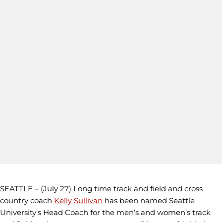
SEATTLE – (July 27) Long time track and field and cross
country coach
Kelly Sullivan
has been named Seattle
University’s Head Coach for the men’s and women’s track