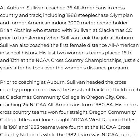
At Auburn, Sullivan coached 36 All-Americans in cross
country and track, including 1988 steeplechase Olympian
and former American indoor 3000 meter record holder
Brian Abshire who started with Sullivan at Clackamas CC
prior to transferring when Sullivan took the job at Auburn.
Sullivan also coached the first female distance All-American
in school history. His last two women's teams placed 16th
and 13th at the NCAA Cross Country Championships, just six
years after he took over the women's distance program.
Prior to coaching at Auburn, Sullivan headed the cross
country program and was the assistant track and field coach
at Clackamas Community College in Oregon City, Ore.,
coaching 24 NJCAA All-Americans from 1980-84. His men's
cross country teams won four straight Oregon Community
College titles and four straight NJCAA West Regional titles.
His 1981 and 1983 teams were fourth at the NJCAA Cross
Country Nationals while the 1982 team was NJCAA runner-