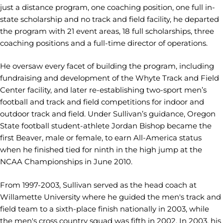
just a distance program, one coaching position, one full in-
state scholarship and no track and field facility, he departed
the program with 21 event areas, 18 full scholarships, three
coaching positions and a full-time director of operations.
He oversaw every facet of building the program, including
fundraising and development of the Whyte Track and Field
Center facility, and later re-establishing two-sport men’s
football and track and field competitions for indoor and
outdoor track and field. Under Sullivan’s guidance, Oregon
State football student-athlete Jordan Bishop became the
first Beaver, male or female, to earn All-America status
when he finished tied for ninth in the high jump at the
NCAA Championships in June 2010.
From 1997-2003, Sullivan served as the head coach at
Willamette University where he guided the men's track and
field team to a sixth-place finish nationally in 2003, while
the men's cross country squad was fifth in 2002. In 2003, his