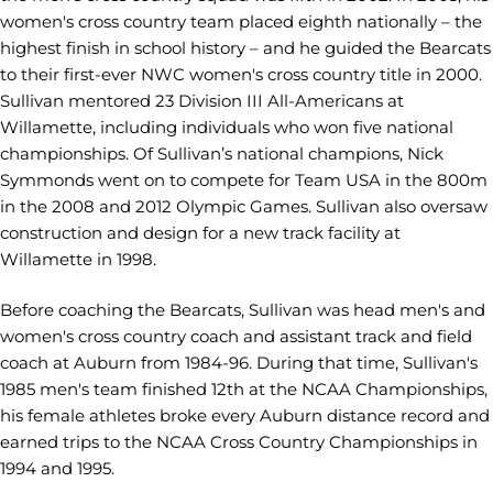
women's cross country team placed eighth nationally
–
the
highest finish in school history
–
and he guided the Bearcats
to their first-ever NWC women's cross country title in 2000.
Sullivan mentored 23 Division III All-Americans at
Willamette, including individuals who won five national
championships. Of Sullivan’s national champions, Nick
Symmonds went on to compete for Team USA in the 800m
in the 2008 and 2012 Olympic Games. Sullivan also oversaw
construction and design for a new track facility at
Willamette in 1998.
Before coaching the Bearcats, Sullivan was head men's and
women's cross country coach and assistant track and field
coach at Auburn from 1984-96. During that time, Sullivan's
1985 men's team finished 12th at the NCAA Championships,
his female athletes broke every Auburn distance record and
earned trips to the NCAA Cross Country Championships in
1994 and 1995.