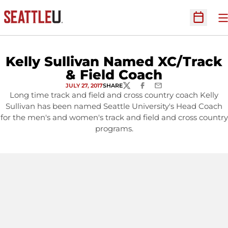
O
Open Sc
Kelly Sullivan Named XC/Track
& Field Coach
JULY 27, 2017
SHARE
TWITTER
FACEBOOK
EMAIL
Long time track and field and cross country coach Kelly
Sullivan has been named Seattle University's Head Coach
for the men's and women's track and field and cross country
programs.