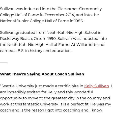
Sullivan was inducted into the Clackamas Community
College Hall of Fame in December 2014, and into the
National Junior College Hall of Fame in 1986.
Sullivan graduated from Neah-Kah-Nie High School in
Rockaway Beach, Ore. In 1990, Sullivan was inducted into
the Neah-Kah-Nie High Hall of Fame. At Willamette, he
earned a B.S. in history and education.
——
What They’re Saying About Coach Sullivan
“Seattle University just made a terrific hire in
Kelly Sullivan
. I
am incredibly excited for Kelly and this wonderful
opportunity to move to the greatest city in the country and
work at this fantastic university. It is a perfect fit. He was my
coach and is the reason I got into coaching and I know