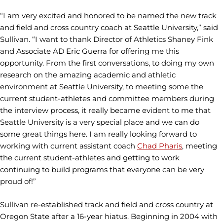
“I am very excited and honored to be named the new track
and field and cross country coach at Seattle University,” said
Sullivan. “I want to thank Director of Athletics Shaney Fink
and Associate AD Eric Guerra for offering me this
opportunity. From the first conversations, to doing my own
research on the amazing academic and athletic
environment at Seattle University, to meeting some the
current student-athletes and committee members during
the interview process, it really became evident to me that
Seattle University is a very special place and we can do
some great things here. I am really looking forward to
working with current assistant coach
Chad Pharis
, meeting
the current student-athletes and getting to work
continuing to build programs that everyone can be very
proud of!”
Sullivan re-established track and field and cross country at
Oregon State after a 16-year hiatus. Beginning in 2004 with