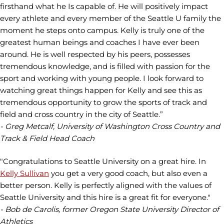
firsthand what he Is capable of. He will positively impact
every athlete and every member of the Seattle U family the
moment he steps onto campus. Kelly is truly one of the
greatest human beings and coaches I have ever been
around. He is well respected by his peers, possesses
tremendous knowledge, and is filled with passion for the
sport and working with young people. I look forward to
watching great things happen for Kelly and see this as
tremendous opportunity to grow the sports of track and
field and cross country in the city of Seattle.”
- Greg Metcalf, University of Washington Cross Country and
Track & Field Head Coach
"Congratulations to Seattle University on a great hire. In
Kelly Sullivan
you get a very good coach, but also even a
better person. Kelly is perfectly aligned with the values of
Seattle University and this hire is a great fit for everyone."
- Bob de Carolis, former Oregon State University Director of
Athletics