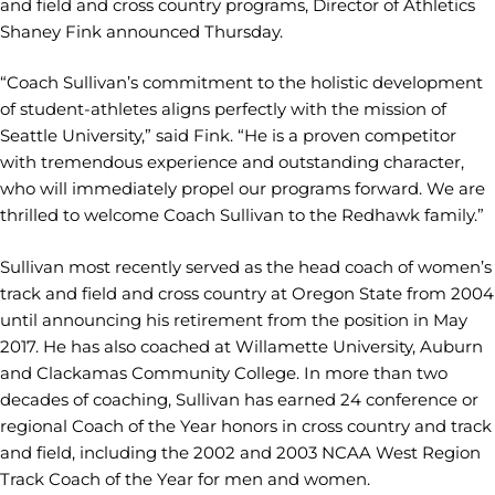
and field and cross country programs, Director of Athletics
Shaney Fink announced Thursday.
“Coach Sullivan’s commitment to the holistic development
of student-athletes aligns perfectly with the mission of
Seattle University,” said Fink. “He is a proven competitor
with tremendous experience and outstanding character,
who will immediately propel our programs forward. We are
thrilled to welcome Coach Sullivan to the Redhawk family.”
Sullivan most recently served as the head coach of women’s
track and field and cross country at Oregon State from 2004
until announcing his retirement from the position in May
2017. He has also coached at Willamette University, Auburn
and Clackamas Community College. In more than two
decades of coaching, Sullivan has earned 24 conference or
regional Coach of the Year honors in cross country and track
and field, including the 2002 and 2003 NCAA West Region
Track Coach of the Year for men and women.