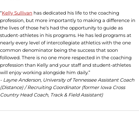
“
Kelly Sullivan
has dedicated his life to the coaching
profession, but more importantly to making a difference in
the lives of those he’s had the opportunity to guide as
student-athletes in his programs. He has led programs at
nearly every level of intercollegiate athletics with the one
common denominator being the success that soon
followed. There is no one more respected in the coaching
profession than Kelly and your staff and student-athletes
will enjoy working alongside him daily.”
- Layne Anderson, University of Tennessee Assistant Coach
(Distance) / Recruiting Coordinator (former Iowa Cross
Country Head Coach, Track & Field Assistant)
Opens in a new window
Opens in a new window
Opens in