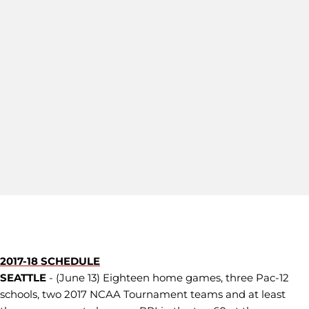
2017-18 SCHEDULE
SEATTLE
- (June 13) Eighteen home games, three Pac-12
schools, two 2017 NCAA Tournament teams and at least