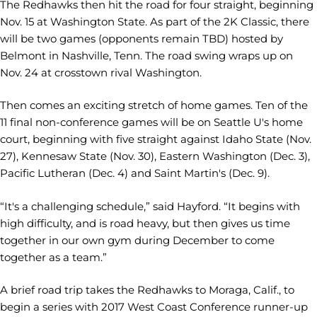
The Redhawks then hit the road for four straight, beginning
Nov. 15 at Washington State. As part of the 2K Classic, there
will be two games (opponents remain TBD) hosted by
Belmont in Nashville, Tenn. The road swing wraps up on
Nov. 24 at crosstown rival Washington.
Then comes an exciting stretch of home games. Ten of the
11 final non-conference games will be on Seattle U's home
court, beginning with five straight against Idaho State (Nov.
27), Kennesaw State (Nov. 30), Eastern Washington (Dec. 3),
Pacific Lutheran (Dec. 4) and Saint Martin's (Dec. 9).
“It's a challenging schedule,” said Hayford. “It begins with
high difficulty, and is road heavy, but then gives us time
together in our own gym during December to come
together as a team.”
A brief road trip takes the Redhawks to Moraga, Calif., to
begin a series with 2017 West Coast Conference runner-up