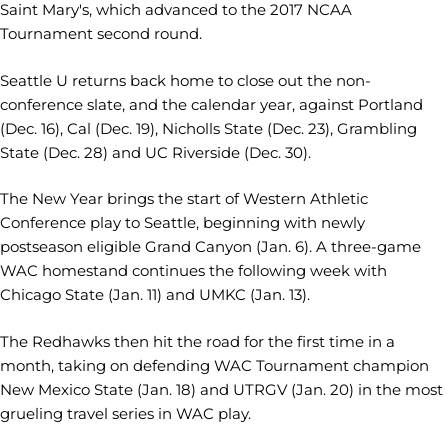
Saint Mary's, which advanced to the 2017 NCAA
Tournament second round.
Seattle U returns back home to close out the non-
conference slate, and the calendar year, against Portland
(Dec. 16), Cal (Dec. 19), Nicholls State (Dec. 23), Grambling
State (Dec. 28) and UC Riverside (Dec. 30).
The New Year brings the start of Western Athletic
Conference play to Seattle, beginning with newly
postseason eligible Grand Canyon (Jan. 6). A three-game
WAC homestand continues the following week with
Chicago State (Jan. 11) and UMKC (Jan. 13).
The Redhawks then hit the road for the first time in a
month, taking on defending WAC Tournament champion
New Mexico State (Jan. 18) and UTRGV (Jan. 20) in the most
grueling travel series in WAC play.