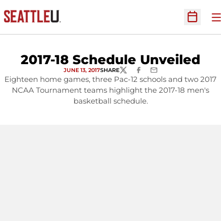
O
Open Sc
2017-18 Schedule Unveiled
JUNE 13, 2017
SHARE
TWITTER
FACEBOOK
EMAIL
Eighteen home games, three Pac-12 schools and two 2017
NCAA Tournament teams highlight the 2017-18 men's
basketball schedule.