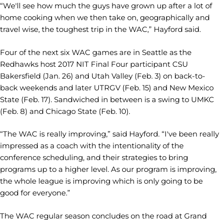
“We'll see how much the guys have grown up after a lot of
home cooking when we then take on, geographically and
travel wise, the toughest trip in the WAC,” Hayford said.
Four of the next six WAC games are in Seattle as the
Redhawks host 2017 NIT Final Four participant CSU
Bakersfield (Jan. 26) and Utah Valley (Feb. 3) on back-to-
back weekends and later UTRGV (Feb. 15) and New Mexico
State (Feb. 17). Sandwiched in between is a swing to UMKC
(Feb. 8) and Chicago State (Feb. 10).
“The WAC is really improving,” said Hayford. “I've been really
impressed as a coach with the intentionality of the
conference scheduling, and their strategies to bring
programs up to a higher level. As our program is improving,
the whole league is improving which is only going to be
good for everyone.”
The WAC regular season concludes on the road at Grand