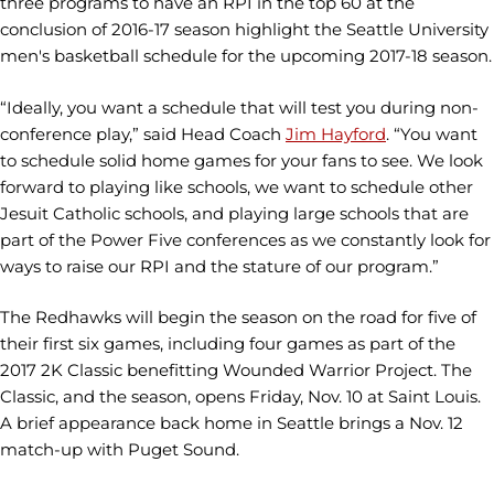
three programs to have an RPI in the top 60 at the
conclusion of 2016-17 season highlight the Seattle University
men's basketball schedule for the upcoming 2017-18 season.
“Ideally, you want a schedule that will test you during non-
conference play,” said Head Coach
Jim Hayford
. “You want
to schedule solid home games for your fans to see. We look
forward to playing like schools, we want to schedule other
Jesuit Catholic schools, and playing large schools that are
part of the Power Five conferences as we constantly look for
ways to raise our RPI and the stature of our program.”
The Redhawks will begin the season on the road for five of
their first six games, including four games as part of the
2017 2K Classic benefitting Wounded Warrior Project. The
Classic, and the season, opens Friday, Nov. 10 at Saint Louis.
A brief appearance back home in Seattle brings a Nov. 12
match-up with Puget Sound.