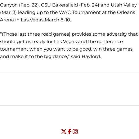
Canyon (Feb. 22), CSU Bakersfield (Feb. 24) and Utah Valley
(Mar. 3) leading up to the WAC Tournament at the Orleans
Arena in Las Vegas March 8-10.
“(Those last three road games) provides some adversity that
should get us ready for Las Vegas and the conference
tournament when you want to be good, win three games
and make it to the big dance,” said Hayford.
Opens in a new window
Opens in a new window
Opens in
NCAA
WAC
Opens in a new window
University of Seattle - Twitter
Opens in a new window
University of Seattle - Facebook
Opens in a new window
Opens in a new window
University of Seattle - Insta
Opens in a new window