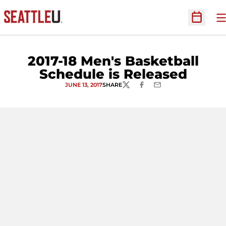
O
Open Sc
2017-18 Men's Basketball
Schedule is Released
JUNE 13, 2017
SHARE
TWITTER
FACEBOOK
EMAIL