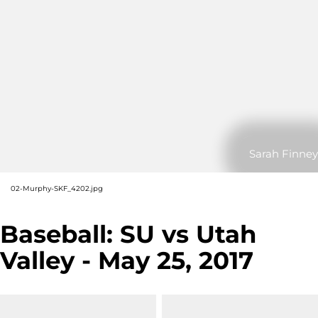
Sarah Finney
02-Murphy-SKF_4202.jpg
Baseball: SU vs Utah
Valley - May 25, 2017