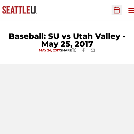
O
Open Sc
Baseball: SU vs Utah Valley -
May 25, 2017
MAY 24, 2017
SHARE
TWITTER
FACEBOOK
EMAIL