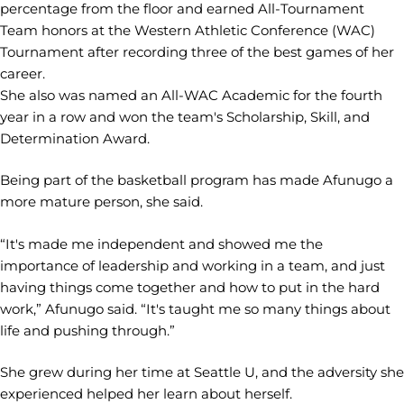
percentage from the floor and earned All-Tournament
Team honors at the Western Athletic Conference (WAC)
Tournament after recording three of the best games of her
career.
She also was named an All-WAC Academic for the fourth
year in a row and won the team's Scholarship, Skill, and
Determination Award.
Being part of the basketball program has made Afunugo a
more mature person, she said.
“It's made me independent and showed me the
importance of leadership and working in a team, and just
having things come together and how to put in the hard
work,” Afunugo said. “It's taught me so many things about
life and pushing through.”
She grew during her time at Seattle U, and the adversity she
experienced helped her learn about herself.