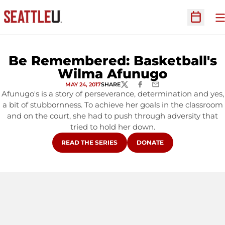
O
Open Sc
Be Remembered: Basketball's
Wilma Afunugo
MAY 24, 2017
SHARE
TWITTER
FACEBOOK
EMAIL
Afunugo's is a story of perseverance, determination and yes,
a bit of stubbornness. To achieve her goals in the classroom
and on the court, she had to push through adversity that
tried to hold her down.
OPENS IN A NEW WINDOW
OPENS IN A NEW WINDOW
READ THE SERIES
DONATE