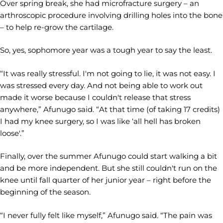
Over spring break, she had microfracture surgery – an
arthroscopic procedure involving drilling holes into the bone
– to help re-grow the cartilage.
So, yes, sophomore year was a tough year to say the least.
“It was really stressful. I'm not going to lie, it was not easy. I
was stressed every day. And not being able to work out
made it worse because I couldn't release that stress
anywhere,” Afunugo said. “At that time (of taking 17 credits)
I had my knee surgery, so I was like ‘all hell has broken
loose'.”
Finally, over the summer Afunugo could start walking a bit
and be more independent. But she still couldn't run on the
knee until fall quarter of her junior year – right before the
beginning of the season.
“I never fully felt like myself,” Afunugo said. “The pain was