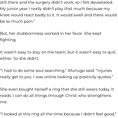
still there and the surgery didn't work, so I felt devastated.
My junior year I really didn't play that much because my
knee would react badly to it. It would swell and there would
be so much pain.”
But, her stubbornness worked in her favor. She kept
fighting.
It wasn't easy to stay on the team, but it wasn't easy to quit,
either. So she didn't.
“I had to do some soul-searching,” Afunugo said. “Injuries
really get to you. I was online looking up positivity quotes.”
She even bought herself a ring that she still wears today. It
reads: I can do all things through Christ who strengthens
me.
“I looked at this ring all the time because I didn't feel good,”