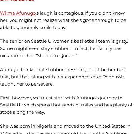
Wilma Afunugo
's laugh is contagious. If you didn't know
her, you might not realize what she's gone through to be
able to genuinely smile today.
The senior on Seattle U women's basketball team is gritty.
Some might even stay stubborn. In fact, her family has
nicknamed her “Stubborn Queen.”
Afunugo thinks that stubbornness might not be her best
trait, but that, along with her experiences as a Redhawk,
taught her to persevere.
First, however, we must start with Afunugo's journey to
Seattle U, which spans thousands of miles and has plenty of
stops along the way.
She was born in Nigeria and moved to the United States in
2004 when she was eight years old. Her mother's siblings