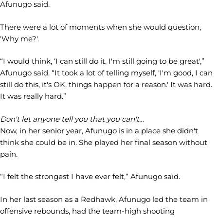
Afunugo said.
There were a lot of moments when she would question,
‘Why me?'.
“I would think, ‘I can still do it. I'm still going to be great',”
Afunugo said. “It took a lot of telling myself, ‘I'm good, I can
still do this, it's OK, things happen for a reason.' It was hard.
It was really hard.”
Don't let anyone tell you that you can't…
Now, in her senior year, Afunugo is in a place she didn't
think she could be in. She played her final season without
pain.
“I felt the strongest I have ever felt,” Afunugo said.
In her last season as a Redhawk, Afunugo led the team in
offensive rebounds, had the team-high shooting