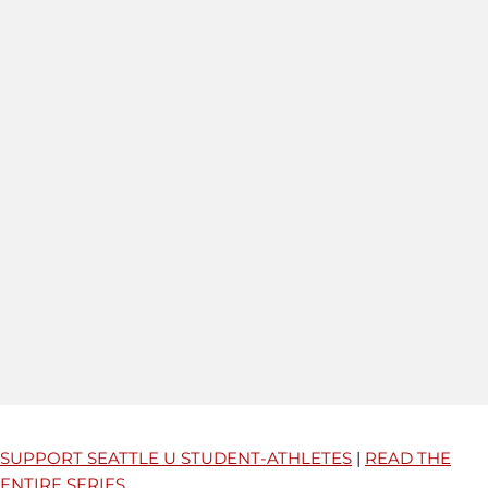
SUPPORT SEATTLE U STUDENT-ATHLETES
|
READ THE
ENTIRE SERIES