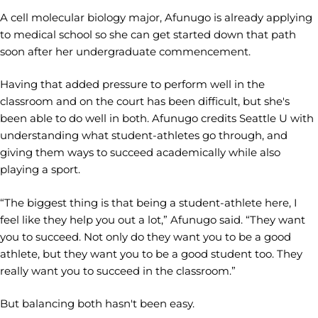
A cell molecular biology major, Afunugo is already applying
to medical school so she can get started down that path
soon after her undergraduate commencement.
Having that added pressure to perform well in the
classroom and on the court has been difficult, but she's
been able to do well in both. Afunugo credits Seattle U with
understanding what student-athletes go through, and
giving them ways to succeed academically while also
playing a sport.
“The biggest thing is that being a student-athlete here, I
feel like they help you out a lot,” Afunugo said. “They want
you to succeed. Not only do they want you to be a good
athlete, but they want you to be a good student too. They
really want you to succeed in the classroom.”
But balancing both hasn't been easy.