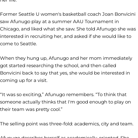
Former Seattle U women's basketball coach Joan Bonvicini
saw Afunugo play at a summer AAU Tournament in
Chicago, and liked what she saw. She told Afunugo she was
interested in recruiting her, and asked if she would like to
come to Seattle.
When they hung up, Afunugo and her mom immediately
got started researching the school, and then called
Bonvicini back to say that yes, she would be interested in
coming up for a visit.
“It was so exciting,” Afunugo remembers. “To think that
someone actually thinks that I'm good enough to play on
their team was pretty cool.”
The selling point was three-fold: academics, city and team.
Afunugo describes herself as academically-oriented. She