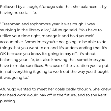
Followed by a laugh, Afunugo said that she balanced it by
having no social life.
“Freshman and sophomore year it was rough. I was
studying in the library a lot,” Afunugo said. “You have to
utilize your time right, manage it and hold yourself
accountable. Sometimes you're not going to be able to do
things that you want to do, and it's understanding that it's
OK because you know it's going to pay off. It's about
balancing your life, but also knowing that sometimes you
have to make sacrifices. Because of the situation you're put
in, not everything it going to work out the way you thought
it was going to.”
Afunugo wanted to meet her goals badly, though. She knew
her hard work would pay off in the future, and so she kept
pushing.