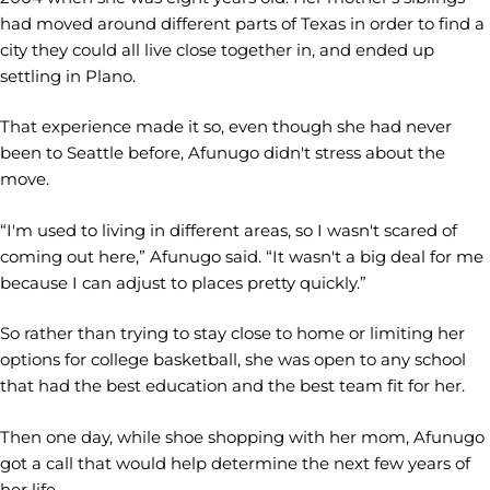
had moved around different parts of Texas in order to find a
city they could all live close together in, and ended up
settling in Plano.
That experience made it so, even though she had never
been to Seattle before, Afunugo didn't stress about the
move.
“I'm used to living in different areas, so I wasn't scared of
coming out here,” Afunugo said. “It wasn't a big deal for me
because I can adjust to places pretty quickly.”
So rather than trying to stay close to home or limiting her
options for college basketball, she was open to any school
that had the best education and the best team fit for her.
Then one day, while shoe shopping with her mom, Afunugo
got a call that would help determine the next few years of
her life.