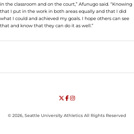
in the classroom and on the court,” Afunugo said. “Knowing
that I put in the work in both areas equally and that I did
what I could and achieved my goals. I hope others can see
that and know that they can do it as well.”
Opens in a new window
Opens in a new window
Opens in
NCAA
WAC
Opens in a new window
University of Seattle - Twitter
Opens in a new window
University of Seattle - Facebook
Opens in a new window
Opens in a new window
University of Seattle - Insta
Opens in a new window
© 2026, Seattle University Athletics All Rights Reserved