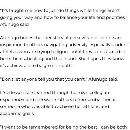
“It's taught me how to just do things while things aren't
going your way and how to balance your life and priorities,”
Afunugo said.
Afunugo hopes that her story of perseverance can be an
inspiration to others navigating adversity, especially student-
athletes who are trying to figure out if they can succeed in
both their schooling and their sport. She hopes they know
it's achievable to be great in both.
“Don't let anyone tell you that you can't,” Afunugo said.
It's a lesson she learned through her own collegiate
experience, and she wants others to remember her as
someone who was able to achieve her athletic and
academic goals.
“I want to be remembered for being the best I can be both