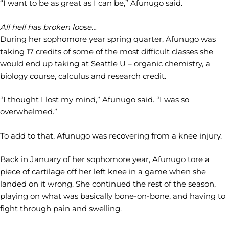
“I want to be as great as I can be,” Afunugo said.
All hell has broken loose…
During her sophomore year spring quarter, Afunugo was
taking 17 credits of some of the most difficult classes she
would end up taking at Seattle U – organic chemistry, a
biology course, calculus and research credit.
“I thought I lost my mind,” Afunugo said. “I was so
overwhelmed.”
To add to that, Afunugo was recovering from a knee injury.
Back in January of her sophomore year, Afunugo tore a
piece of cartilage off her left knee in a game when she
landed on it wrong. She continued the rest of the season,
playing on what was basically bone-on-bone, and having to
fight through pain and swelling.