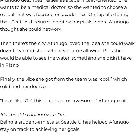
wants to be a medical doctor, so she wanted to choose a
school that was focused on academics. On top of offering
that, Seattle U is surrounded by hospitals where Afunugo
thought she could network.
Then there's the city. Afunugo loved the idea she could walk
downtown and shop whenever time allowed. Plus she
would be able to see the water, something she didn't have
in Plano.
Finally, the vibe she got from the team was “cool,” which
solidified her decision.
“I was like, OK, this place seems awesome,” Afunugo said.
It's about balancing your life…
Being a student-athlete at Seattle U has helped Afunugo
stay on track to achieving her goals.