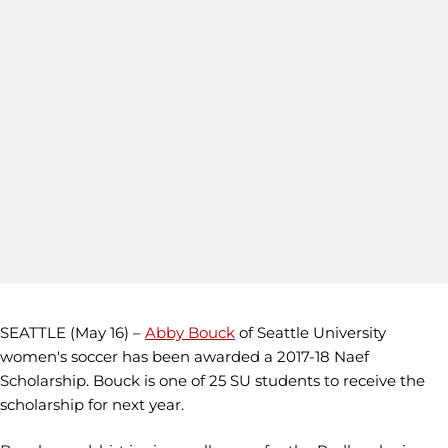
SEATTLE (May 16) –
Abby Bouck
of Seattle University
women's soccer has been awarded a 2017-18 Naef
Scholarship. Bouck is one of 25 SU students to receive the
scholarship for next year.