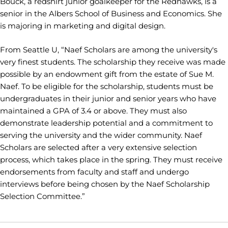
Bouck, a redshirt junior goalkeeper for the Redhawks, is a
senior in the Albers School of Business and Economics. She
is majoring in marketing and digital design.
From Seattle U, “Naef Scholars are among the university's
very finest students. The scholarship they receive was made
possible by an endowment gift from the estate of Sue M.
Naef. To be eligible for the scholarship, students must be
undergraduates in their junior and senior years who have
maintained a GPA of 3.4 or above. They must also
demonstrate leadership potential and a commitment to
serving the university and the wider community. Naef
Scholars are selected after a very extensive selection
process, which takes place in the spring. They must receive
endorsements from faculty and staff and undergo
interviews before being chosen by the Naef Scholarship
Selection Committee.”