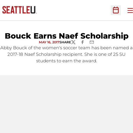
O
Open Sc
Bouck Earns Naef Scholarship
MAY 16, 2017
SHARE
TWITTER
FACEBOOK
EMAIL
Abby Bouck of the women's soccer team has been named a
2017-18 Naef Scholarship recipient. She is one of 25 SU
students to earn the award.