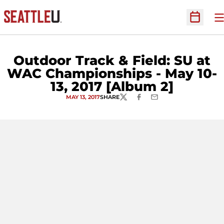
O
Open Sc
Outdoor Track & Field: SU at
WAC Championships - May 10-
13, 2017 [Album 2]
MAY 13, 2017
SHARE
TWITTER
FACEBOOK
EMAIL