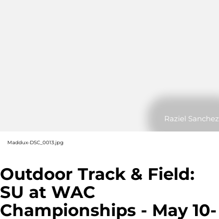
Raziel Sanchez
Maddux-DSC_0013.jpg
Outdoor Track & Field:
SU at WAC
Championships - May 10-