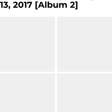
13, 2017 [Album 2]