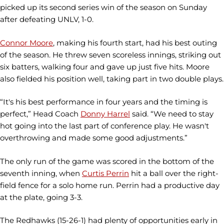
picked up its second series win of the season on Sunday
after defeating UNLV, 1-0.
Connor Moore
, making his fourth start, had his best outing
of the season. He threw seven scoreless innings, striking out
six batters, walking four and gave up just five hits. Moore
also fielded his position well, taking part in two double plays.
“It's his best performance in four years and the timing is
perfect,” Head Coach
Donny Harrel
said. “We need to stay
hot going into the last part of conference play. He wasn't
overthrowing and made some good adjustments.”
The only run of the game was scored in the bottom of the
seventh inning, when
Curtis Perrin
hit a ball over the right-
field fence for a solo home run. Perrin had a productive day
at the plate, going 3-3.
The Redhawks (15-26-1) had plenty of opportunities early in