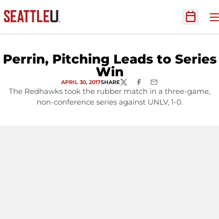
O
Open Sc
Perrin, Pitching Leads to Series
Win
APRIL 30, 2017
SHARE
TWITTER
FACEBOOK
EMAIL
The Redhawks took the rubber match in a three-game,
non-conference series against UNLV, 1-0.