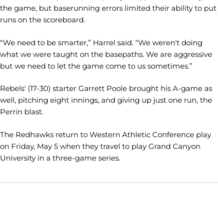
the game, but baserunning errors limited their ability to put
runs on the scoreboard.
“We need to be smarter,” Harrel said. “We weren't doing
what we were taught on the basepaths. We are aggressive
but we need to let the game come to us sometimes.”
Rebels' (17-30) starter Garrett Poole brought his A-game as
well, pitching eight innings, and giving up just one run, the
Perrin blast.
The Redhawks return to Western Athletic Conference play
on Friday, May 5 when they travel to play Grand Canyon
University in a three-game series.
Opens in a new window
Opens in a new window
Opens in