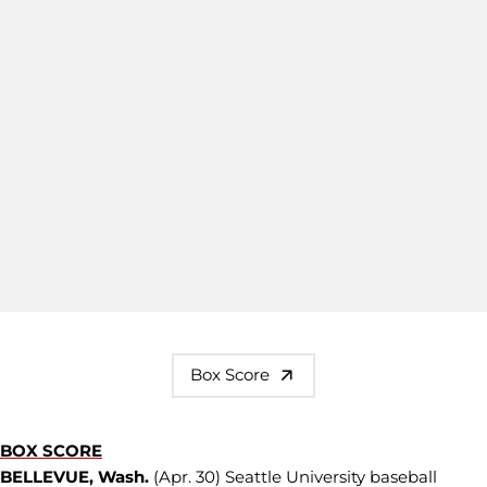
Box Score
BOX SCORE
BELLEVUE, Wash.
(Apr. 30) Seattle University baseball