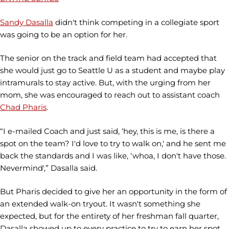
Sandy Dasalla
didn't think competing in a collegiate sport
was going to be an option for her.
The senior on the track and field team had accepted that
she would just go to Seattle U as a student and maybe play
intramurals to stay active. But, with the urging from her
mom, she was encouraged to reach out to assistant coach
Chad Pharis
.
“I e-mailed Coach and just said, ‘hey, this is me, is there a
spot on the team? I'd love to try to walk on,' and he sent me
back the standards and I was like, ‘whoa, I don't have those.
Nevermind',” Dasalla said.
But Pharis decided to give her an opportunity in the form of
an extended walk-on tryout. It wasn't something she
expected, but for the entirety of her freshman fall quarter,
Dasalla showed up to every practice to try to earn her spot.