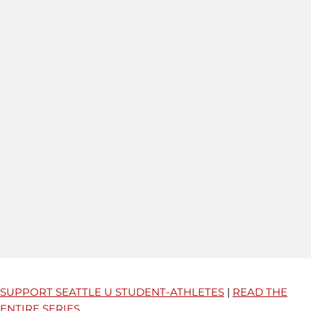
SUPPORT SEATTLE U STUDENT-ATHLETES
|
READ THE
ENTIRE SERIES