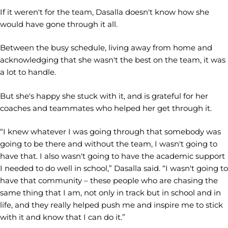
If it weren't for the team, Dasalla doesn't know how she
would have gone through it all.
Between the busy schedule, living away from home and
acknowledging that she wasn't the best on the team, it was
a lot to handle.
But she's happy she stuck with it, and is grateful for her
coaches and teammates who helped her get through it.
“I knew whatever I was going through that somebody was
going to be there and without the team, I wasn't going to
have that. I also wasn't going to have the academic support
I needed to do well in school,” Dasalla said. “I wasn't going to
have that community – these people who are chasing the
same thing that I am, not only in track but in school and in
life, and they really helped push me and inspire me to stick
with it and know that I can do it.”