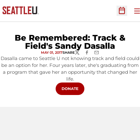
O
Open Sc
Be Remembered: Track &
Field's Sandy Dasalla
MAY 01, 2017
SHARE
TWITTER
FACEBOOK
EMAIL
Dasalla came to Seattle U not knowing track and field could
be an option for her. Four years later, she's graduating from
a program that gave her an opportunity that changed her
life.
OPENS IN A NEW WINDOW
DONATE