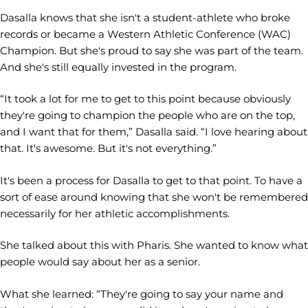
Dasalla knows that she isn't a student-athlete who broke
records or became a Western Athletic Conference (WAC)
Champion. But she's proud to say she was part of the team.
And she's still equally invested in the program.
“It took a lot for me to get to this point because obviously
they're going to champion the people who are on the top,
and I want that for them,” Dasalla said. “I love hearing about
that. It's awesome. But it's not everything.”
It's been a process for Dasalla to get to that point. To have a
sort of ease around knowing that she won't be remembered
necessarily for her athletic accomplishments.
She talked about this with Pharis. She wanted to know what
people would say about her as a senior.
What she learned: “They're going to say your name and