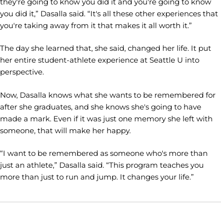
they're going to know you did it and you're going to know
you did it,” Dasalla said. “It's all these other experiences that
you're taking away from it that makes it all worth it.”
The day she learned that, she said, changed her life. It put
her entire student-athlete experience at Seattle U into
perspective.
Now, Dasalla knows what she wants to be remembered for
after she graduates, and she knows she's going to have
made a mark. Even if it was just one memory she left with
someone, that will make her happy.
“I want to be remembered as someone who's more than
just an athlete,” Dasalla said. “This program teaches you
more than just to run and jump. It changes your life.”