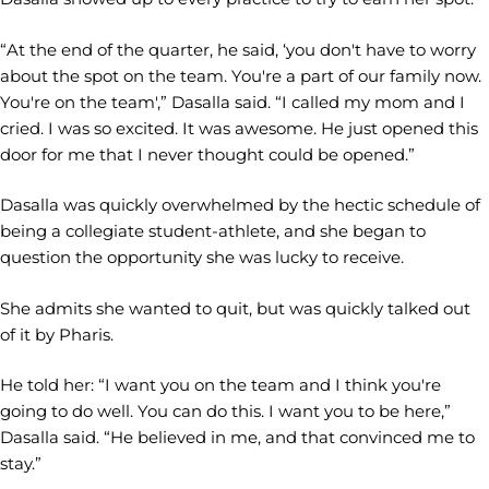
“At the end of the quarter, he said, ‘you don't have to worry
about the spot on the team. You're a part of our family now.
You're on the team',” Dasalla said. “I called my mom and I
cried. I was so excited. It was awesome. He just opened this
door for me that I never thought could be opened.”
Dasalla was quickly overwhelmed by the hectic schedule of
being a collegiate student-athlete, and she began to
question the opportunity she was lucky to receive.
She admits she wanted to quit, but was quickly talked out
of it by Pharis.
He told her: “I want you on the team and I think you're
going to do well. You can do this. I want you to be here,”
Dasalla said. “He believed in me, and that convinced me to
stay.”