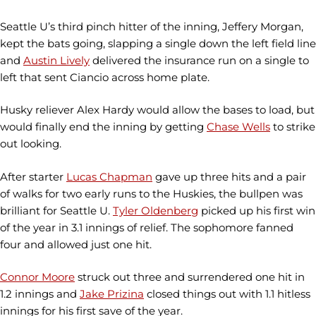
Seattle U’s third pinch hitter of the inning, Jeffery Morgan,
kept the bats going, slapping a single down the left field line
and
Austin Lively
delivered the insurance run on a single to
left that sent Ciancio across home plate.
Husky reliever Alex Hardy would allow the bases to load, but
would finally end the inning by getting
Chase Wells
to strike
out looking.
After starter
Lucas Chapman
gave up three hits and a pair
of walks for two early runs to the Huskies, the bullpen was
brilliant for Seattle U.
Tyler Oldenberg
picked up his first win
of the year in 3.1 innings of relief. The sophomore fanned
four and allowed just one hit.
Connor Moore
struck out three and surrendered one hit in
1.2 innings and
Jake Prizina
closed things out with 1.1 hitless
innings for his first save of the year.