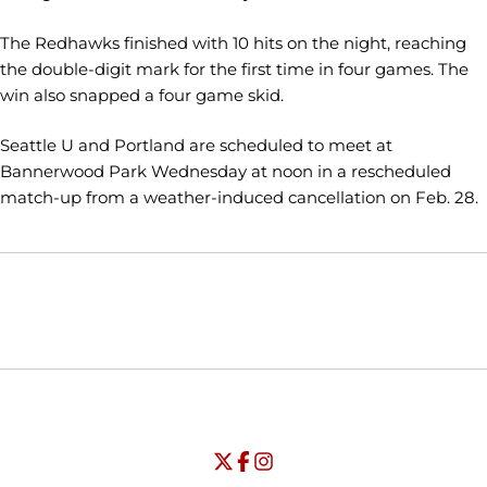
The Redhawks finished with 10 hits on the night, reaching
the double-digit mark for the first time in four games. The
win also snapped a four game skid.
Seattle U and Portland are scheduled to meet at
Bannerwood Park Wednesday at noon in a rescheduled
match-up from a weather-induced cancellation on Feb. 28.
Opens in a new window
Opens in a new window
Opens in
NCAA
WAC
Opens in a new window
University of Seattle - Twitter
Opens in a new window
University of Seattle - Facebook
Opens in a new window
Opens in a new window
University of Seattle - Insta
Opens in a new window