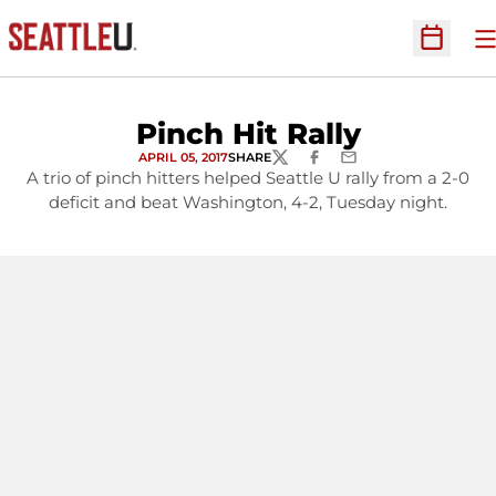
O
Open Sc
Pinch Hit Rally
APRIL 05, 2017
SHARE
TWITTER
FACEBOOK
EMAIL
A trio of pinch hitters helped Seattle U rally from a 2-0
deficit and beat Washington, 4-2, Tuesday night.