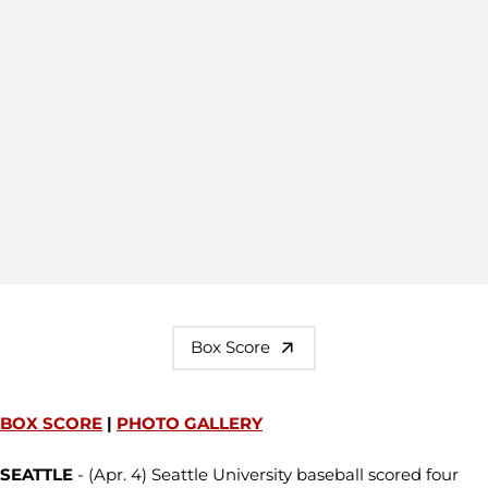
Box Score
BOX SCORE
|
PHOTO GALLERY
SEATTLE
- (Apr. 4) Seattle University baseball scored four