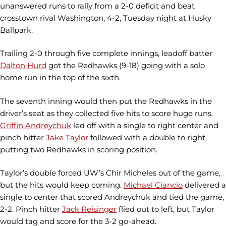
unanswered runs to rally from a 2-0 deficit and beat
crosstown rival Washington, 4-2, Tuesday night at Husky
Ballpark.
Trailing 2-0 through five complete innings, leadoff batter
Dalton Hurd
got the Redhawks (9-18) going with a solo
home run in the top of the sixth.
The seventh inning would then put the Redhawks in the
driver’s seat as they collected five hits to score huge runs.
Griffin Andreychuk
led off with a single to right center and
pinch hitter
Jake Taylor
followed with a double to right,
putting two Redhawks in scoring position.
Taylor’s double forced UW’s Chir Micheles out of the game,
but the hits would keep coming.
Michael Ciancio
delivered a
single to center that scored Andreychuk and tied the game,
2-2. Pinch hitter
Jack Reisinger
flied out to left, but Taylor
would tag and score for the 3-2 go-ahead.