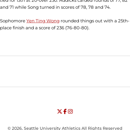
tied for 13th at 20-over 230. Addicks carded rounds of 77, 82
and 71 while Song turned in scores of 78, 78 and 74.
Sophomore
Yen Ting Wong
rounded things out with a 25th-
place finish and a score of 236 (76-80-80).
Opens in a new window
Opens in a new window
Opens in
NCAA
WAC
Opens in a new window
University of Seattle - Twitter
Opens in a new window
University of Seattle - Facebook
Opens in a new window
Opens in a new window
University of Seattle - Insta
Opens in a new window
© 2026, Seattle University Athletics All Rights Reserved