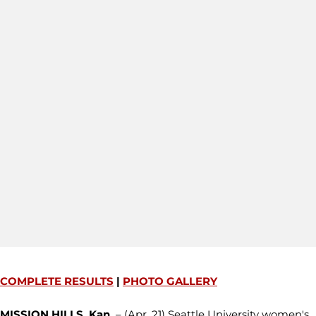
COMPLETE RESULTS
|
PHOTO GALLERY
MISSION HILLS, Kan.
– (Apr. 21) Seattle University women's