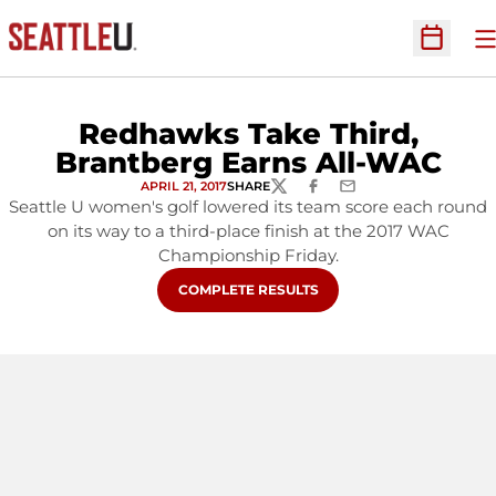
O
Open Sc
Redhawks Take Third,
Brantberg Earns All-WAC
APRIL 21, 2017
SHARE
TWITTER
FACEBOOK
EMAIL
Seattle U women's golf lowered its team score each round
on its way to a third-place finish at the 2017 WAC
Championship Friday.
OPENS IN A NEW WINDOW
COMPLETE RESULTS