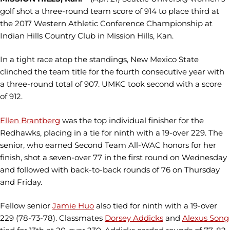
golf shot a three-round team score of 914 to place third at
the 2017 Western Athletic Conference Championship at
Indian Hills Country Club in Mission Hills, Kan.
In a tight race atop the standings, New Mexico State
clinched the team title for the fourth consecutive year with
a three-round total of 907. UMKC took second with a score
of 912.
Ellen Brantberg
was the top individual finisher for the
Redhawks, placing in a tie for ninth with a 19-over 229. The
senior, who earned Second Team All-WAC honors for her
finish, shot a seven-over 77 in the first round on Wednesday
and followed with back-to-back rounds of 76 on Thursday
and Friday.
Fellow senior
Jamie Huo
also tied for ninth with a 19-over
229 (78-73-78). Classmates
Dorsey Addicks
and
Alexus Song