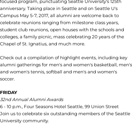
focused program, punctuating Seattle University's 125th
anniversary. Taking place in Seattle and on Seattle U's
Campus May 5-7, 2017, all alumni are welcome back to
celebrate reunions ranging from milestone class years,
student club reunions, open houses with the schools and
colleges, a family picnic, mass celebrating 20 years of the
Chapel of St. Ignatius, and much more.
Check out a compilation of highlight events, including key
alumni gatherings for men's and women's basketball, men's
and women's tennis, softball and men's and women's
soccer.
FRIDAY
32nd Annual Alumni Awards
6 - 10 p.m., Four Seasons Hotel Seattle, 99 Union Street
Join us to celebrate six outstanding members of the Seattle
University community.