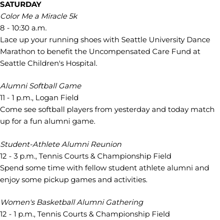
SATURDAY
Color Me a Miracle 5k
8 - 10:30 a.m.
Lace up your running shoes with Seattle University Dance
Marathon to benefit the Uncompensated Care Fund at
Seattle Children's Hospital.
Alumni Softball Game
11 - 1 p.m., Logan Field
Come see softball players from yesterday and today match
up for a fun alumni game.
Student-Athlete Alumni Reunion
12 - 3 p.m., Tennis Courts & Championship Field
Spend some time with fellow student athlete alumni and
enjoy some pickup games and activities.
Women's Basketball Alumni Gathering
12 - 1 p.m., Tennis Courts & Championship Field