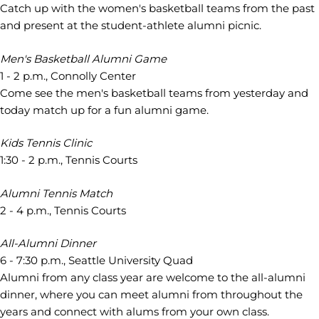
Catch up with the women's basketball teams from the past
and present at the student-athlete alumni picnic.
Men's Basketball Alumni Game
1 - 2 p.m., Connolly Center
Come see the men's basketball teams from yesterday and
today match up for a fun alumni game.
Kids Tennis Clinic
1:30 - 2 p.m., Tennis Courts
Alumni Tennis Match
2 - 4 p.m., Tennis Courts
All-Alumni Dinner
6 - 7:30 p.m., Seattle University Quad
Alumni from any class year are welcome to the all-alumni
dinner, where you can meet alumni from throughout the
years and connect with alums from your own class.