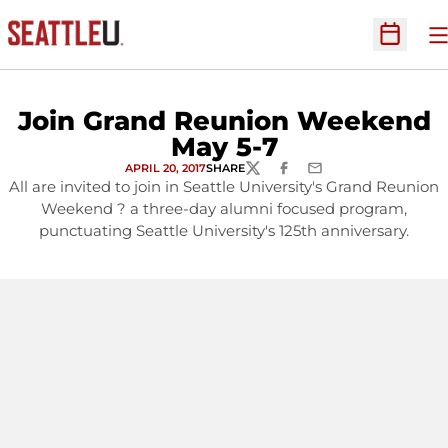
O
Open Sc
Join Grand Reunion Weekend
May 5-7
APRIL 20, 2017
SHARE
TWITTER
FACEBOOK
EMAIL
All are invited to join in Seattle University's Grand Reunion
Weekend ? a three-day alumni focused program,
punctuating Seattle University's 125th anniversary.