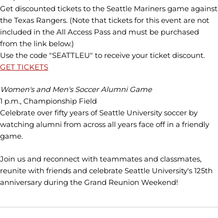
Get discounted tickets to the Seattle Mariners game against
the Texas Rangers. (Note that tickets for this event are not
included in the All Access Pass and must be purchased
from the link below.)
Use the code "SEATTLEU" to receive your ticket discount.
GET TICKETS
Women's and Men's Soccer Alumni Game
1 p.m., Championship Field
Celebrate over fifty years of Seattle University soccer by
watching alumni from across all years face off in a friendly
game.
Join us and reconnect with teammates and classmates,
reunite with friends and celebrate Seattle University's 125th
anniversary during the Grand Reunion Weekend!