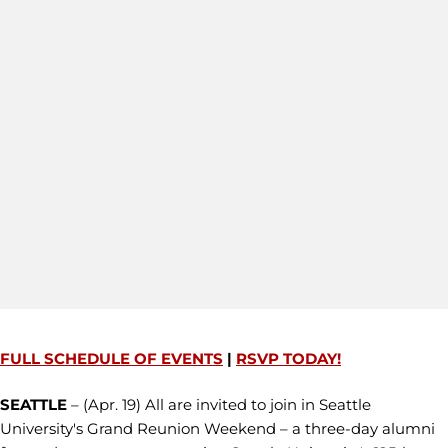
FULL SCHEDULE OF EVENTS
|
RSVP TODAY!
SEATTLE
– (Apr. 19) All are invited to join in Seattle
University's Grand Reunion Weekend – a three-day alumni