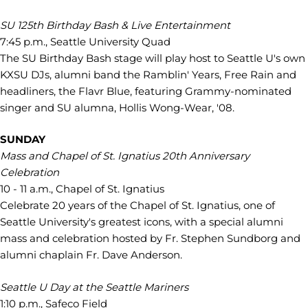
SU 125th Birthday Bash & Live Entertainment
7:45 p.m., Seattle University Quad
The SU Birthday Bash stage will play host to Seattle U's own
KXSU DJs, alumni band the Ramblin' Years, Free Rain and
headliners, the Flavr Blue, featuring Grammy-nominated
singer and SU alumna, Hollis Wong-Wear, '08.
SUNDAY
Mass and Chapel of St. Ignatius 20th Anniversary
Celebration
10 - 11 a.m., Chapel of St. Ignatius
Celebrate 20 years of the Chapel of St. Ignatius, one of
Seattle University's greatest icons, with a special alumni
mass and celebration hosted by Fr. Stephen Sundborg and
alumni chaplain Fr. Dave Anderson.
Seattle U Day at the Seattle Mariners
1:10 p.m., Safeco Field