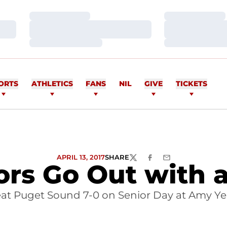
Loading…
Loading…
Loading…
Loading…
Loading…
Loading…
ORTS
ATHLETICS
FANS
NIL
GIVE
TICKETS
APRIL 13, 2017
SHARE
TWITTER
FACEBOOK
EMAIL
ors Go Out with 
t Puget Sound 7-0 on Senior Day at Amy Ye