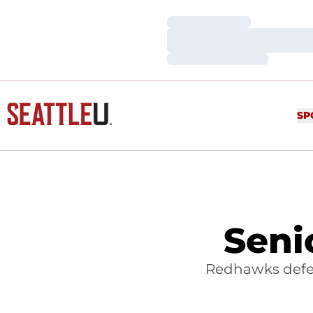
Loading…
Loading…
Loading…
SP
Seni
Redhawks defea