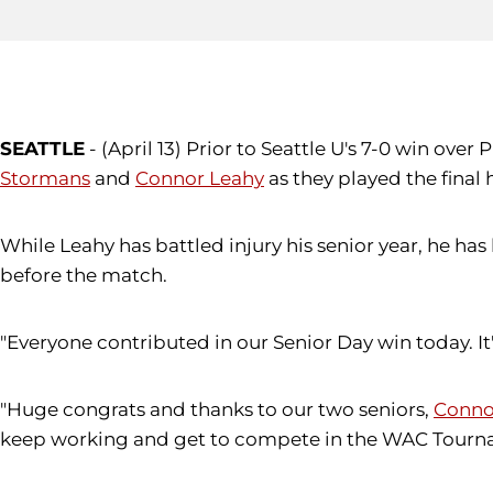
SEATTLE
- (April 13) Prior to Seattle U's 7-0 win ov
Stormans
and
Connor Leahy
as they played the fina
While Leahy has battled injury his senior year, he h
before the match.
"Everyone contributed in our Senior Day win today. It'
"Huge congrats and thanks to our two seniors,
Conno
keep working and get to compete in the WAC Tourna