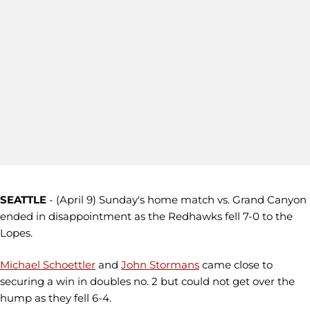
SEATTLE
- (April 9) Sunday's home match vs. Grand Canyon
ended in disappointment as the Redhawks fell 7-0 to the
Lopes.
Michael Schoettler
and
John Stormans
came close to
securing a win in doubles no. 2 but could not get over the
hump as they fell 6-4.