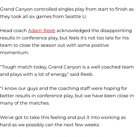
Grand Canyon controlled singles play from start to finish as
they took all six games from Seattle U.
Head coach
Adam Reeb
acknowledged the disappointing
results in conference play, but feels it's not too late for his
team to close the season out with some positive
momentum.
"Tough match today, Grand Canyon is a well coached team
and plays with a lot of energy," said Reeb.
"I know our guys and the coaching staff were hoping for
better results in conference play, but we have been close in
many of the matches.
We've got to take this feeling and put it into working as
hard as we possibly can the next few weeks.