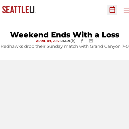
O
Open Sc
Weekend Ends With a Loss
APRIL 09, 2017
SHARE
TWITTER
FACEBOOK
EMAIL
Redhawks drop their Sunday match with Grand Canyon 7-0