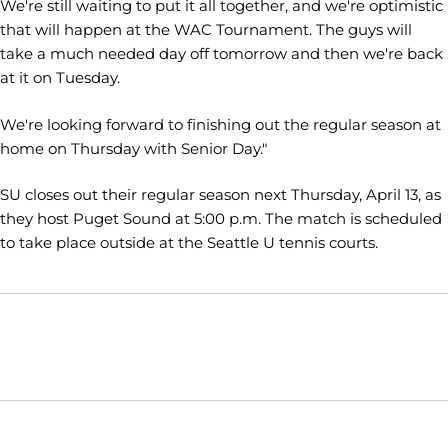
We're still waiting to put it all together, and we're optimistic
that will happen at the WAC Tournament. The guys will
take a much needed day off tomorrow and then we're back
at it on Tuesday.
We're looking forward to finishing out the regular season at
home on Thursday with Senior Day."
SU closes out their regular season next Thursday, April 13, as
they host Puget Sound at 5:00 p.m. The match is scheduled
to take place outside at the Seattle U tennis courts.
Opens in a new window
Opens in a new window
Opens in
NCAA
WAC