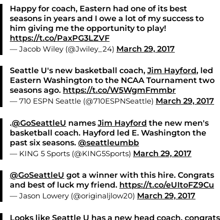
Happy for coach, Eastern had one of its best
seasons in years and I owe a lot of my success to
him giving me the opportunity to play!
https://t.co/PaxPG3LZVF
— Jacob Wiley (@Jwiley_24)
March 29, 2017
Seattle U's new basketball coach,
Jim Hayford
, led
Eastern Washington to the NCAA Tournament two
seasons ago.
https://t.co/W5WgmFmmbr
— 710 ESPN Seattle (@710ESPNSeattle)
March 29, 2017
.
@GoSeattleU
names
Jim Hayford
the new men's
basketball coach. Hayford led E. Washington the
past six seasons.
@seattleumbb
— KING 5 Sports (@KING5Sports)
March 29, 2017
@GoSeattleU
got a winner with this hire. Congrats
and best of luck my friend.
https://t.co/eUItoFZ9Cu
— Jason Lowery (@originaljlow20)
March 29, 2017
Looks like Seattle U has a new head coach, congrats