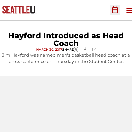
O
Open Sc
Hayford Introduced as Head
Coach
MARCH 30, 2017
SHARE
TWITTER
FACEBOOK
EMAIL
Jim Hayford was named men's basketball head coach at a
press conference on Thursday in the Student Center.