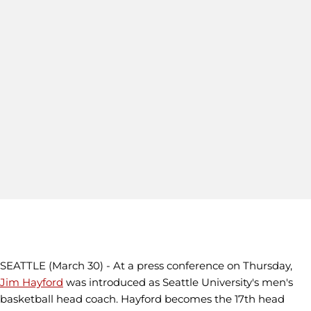
SEATTLE (March 30) - At a press conference on Thursday,
Jim Hayford
was introduced as Seattle University's men's
basketball head coach. Hayford becomes the 17th head