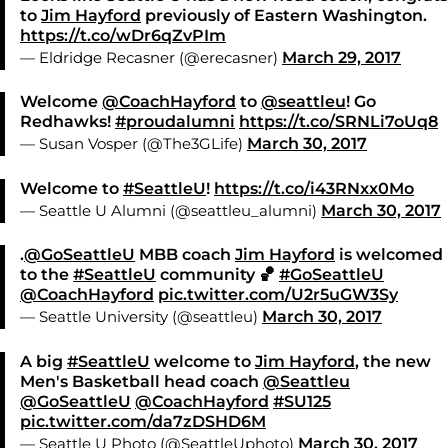
to
Jim Hayford
previously of Eastern Washington.
https://t.co/wDr6qZvPIm
— Eldridge Recasner (@erecasner)
March 29, 2017
Welcome
@CoachHayford
to
@seattleu
! Go
Redhawks!
#proudalumni
https://t.co/SRNLi7oUq8
— Susan Vosper (@The3GLife)
March 30, 2017
Welcome to
#SeattleU
!
https://t.co/i43RNxx0Mo
— Seattle U Alumni (@seattleu_alumni)
March 30, 2017
.
@GoSeattleU
MBB coach
Jim Hayford
is welcomed
to the
#SeattleU
community 🏀
#GoSeattleU
@CoachHayford
pic.twitter.com/U2r5uGW3Sy
— Seattle University (@seattleu)
March 30, 2017
A big
#SeattleU
welcome to
Jim Hayford
, the new
Men's Basketball head coach
@Seattleu
@GoSeattleU
@CoachHayford
#SU125
pic.twitter.com/da7zDSHD6M
— Seattle U Photo (@SeattleUphoto)
March 30, 2017