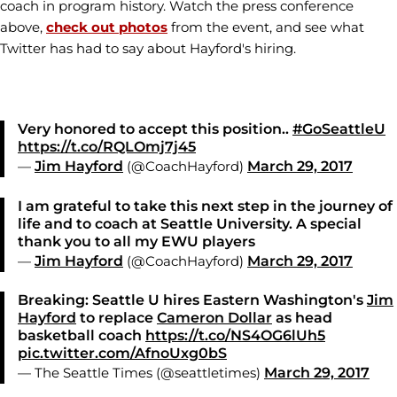
coach in program history. Watch the press conference
above,
check out photos
from the event, and see what
Twitter has had to say about Hayford's hiring.
Very honored to accept this position..
#GoSeattleU
https://t.co/RQLOmj7j45
—
Jim Hayford
(@CoachHayford)
March 29, 2017
I am grateful to take this next step in the journey of
life and to coach at Seattle University. A special
thank you to all my EWU players
—
Jim Hayford
(@CoachHayford)
March 29, 2017
Breaking: Seattle U hires Eastern Washington's
Jim
Hayford
to replace
Cameron Dollar
as head
basketball coach
https://t.co/NS4OG6lUh5
pic.twitter.com/AfnoUxg0bS
— The Seattle Times (@seattletimes)
March 29, 2017