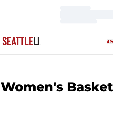
Loading…
Loading…
Loading…
SP
Women's Basketba