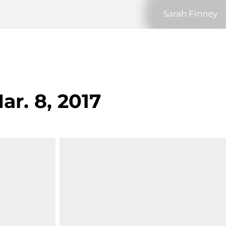
Sarah Finney
ar. 8, 2017