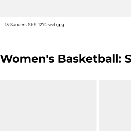
15-Sanders-SKF_1274-web.jpg
Women's Basketball: SU