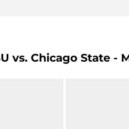
 vs. Chicago State - M