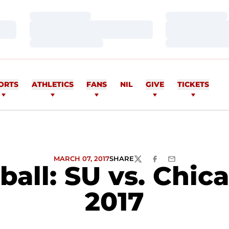
Loading…
Loading…
Loading…
Loading…
Loading…
Loading…
ORTS
ATHLETICS
FANS
NIL
GIVE
TICKETS
MARCH 07, 2017
SHARE
TWITTER
FACEBOOK
EMAIL
ll: SU vs. Chicag
2017