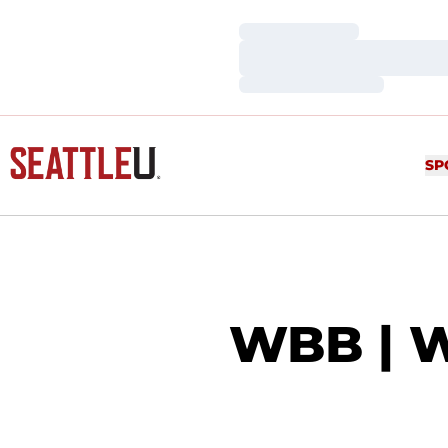
Loading…
Loading…
Loading…
SP
WBB | 