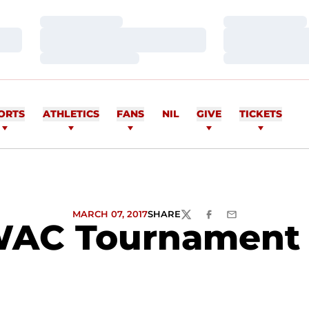
Loading…
Loading…
Loading…
Loading…
Loading…
Loading…
ORTS
ATHLETICS
FANS
NIL
GIVE
TICKETS
MARCH 07, 2017
SHARE
TWITTER
FACEBOOK
EMAIL
WAC Tournament 