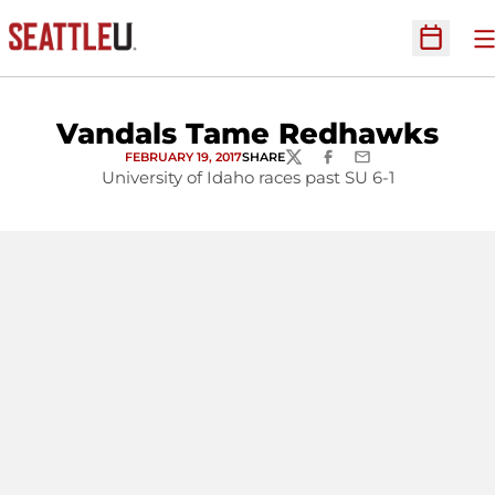
O
Open Sc
Vandals Tame Redhawks
FEBRUARY 19, 2017
SHARE
TWITTER
FACEBOOK
EMAIL
University of Idaho races past SU 6-1