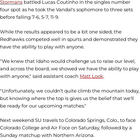
Stormans
battled Lucas Coutinho in the singles number
four spot as he took the Vandal's sophomore to three sets
before falling 7-6, 5-7, 11-9.
While the results appeared to be a bit one sided, the
Redhawks competed well in spurts and demonstrated they
have the abillity to play with anyone.
"We knew that Idaho would challenge us to raise our level,
and across the board, we showed we have the ability to play
with anyone," said assistant coach
Matt Look
.
"Unfortunately, we couldn't quite climb the mountain today,
but knowing where the top is gives us the belief that we'll
be ready for our upcoming matches."
Next weekend SU travels to Colorado Springs, Colo., to face
Colorado College and Air Foce on Saturday, followed by a
Sunday matchup with Northern Arizona.