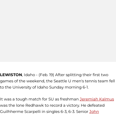
LEWISTON
, Idaho - (Feb. 19) After splitting their first two
games of the weekend, the Seattle U men's tennis team fell
to the University of Idaho Sunday morning 6-1.
It was a tough match for SU as freshman
Jeremiah Kalmus
was the lone Redhawk to record a victory. He defeated
Guilhherme Scarpelli in singles 6-3, 6-3. Senior
John