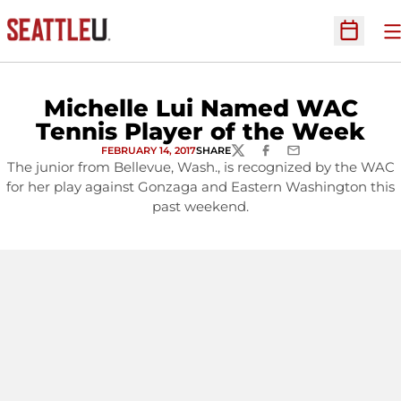
O
Open Sc
Michelle Lui Named WAC
Tennis Player of the Week
FEBRUARY 14, 2017
SHARE
TWITTER
FACEBOOK
EMAIL
The junior from Bellevue, Wash., is recognized by the WAC
for her play against Gonzaga and Eastern Washington this
past weekend.