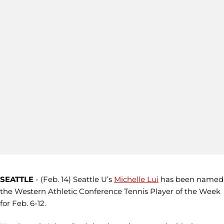
SEATTLE
- (Feb. 14)
Seattle U’s
Michelle Lui
has been named
the Western Athletic Conference Tennis Player of the Week
for Feb. 6-12.