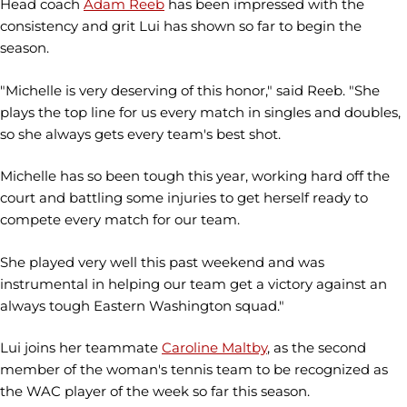
Head coach
Adam Reeb
has been impressed with the
consistency and grit Lui has shown so far to begin the
season.
"Michelle is very deserving of this honor," said Reeb. "She
plays the top line for us every match in singles and doubles,
so she always gets every team's best shot.
Michelle has so been tough this year, working hard off the
court and battling some injuries to get herself ready to
compete every match for our team.
She played very well this past weekend and was
instrumental in helping our team get a victory against an
always tough Eastern Washington squad."
Lui joins her teammate
Caroline Maltby
, as the second
member of the woman's tennis team to be recognized as
the WAC player of the week so far this season.