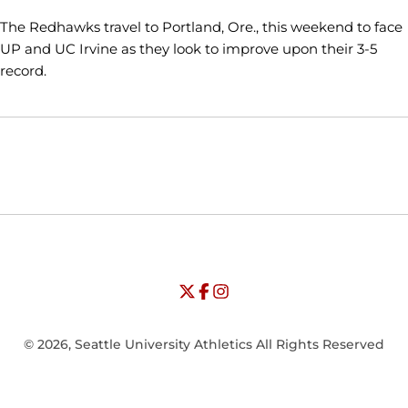
The Redhawks travel to Portland, Ore., this weekend to face
UP and UC Irvine as they look to improve upon their 3-5
record.
Opens in a new window
Opens in a new window
Opens in
NCAA
WAC
Opens in a new window
University of Seattle - Twitter
Opens in a new window
University of Seattle - Facebook
Opens in a new window
Opens in a new window
University of Seattle - Insta
Opens in a new window
© 2026, Seattle University Athletics All Rights Reserved