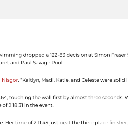
wimming dropped a 122-83 decision at Simon Fraser 
garet and Paul Savage Pool.
g Nisgor
. “Kaitlyn, Madi, Katie, and Celeste were solid i
.64, touching the wall first by almost three seconds. 
of 2:18.31 in the event.
 Her time of 2:11.45 just beat the third-place finisher.