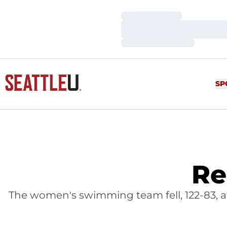
Loading…
Loading…
Loading…
SP
Re
The women's swimming team fell, 122-83, at