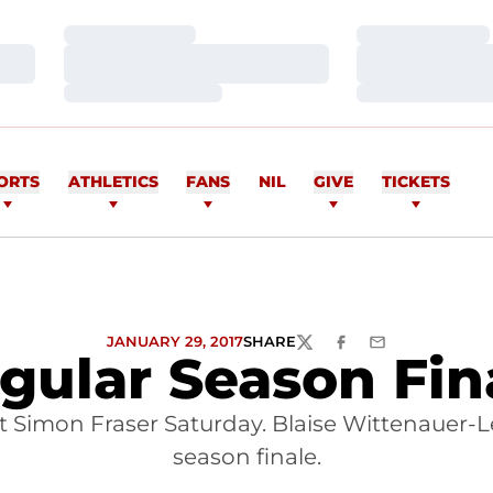
Loading…
Loading…
Loading…
Loading…
Loading…
Loading…
ORTS
ATHLETICS
FANS
NIL
GIVE
TICKETS
JANUARY 29, 2017
SHARE
TWITTER
FACEBOOK
EMAIL
gular Season Fin
 Simon Fraser Saturday. Blaise Wittenauer-L
season finale.