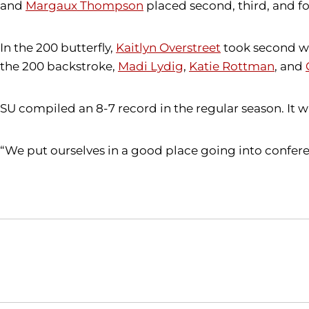
and
Margaux Thompson
placed second, third, and fo
In the 200 butterfly,
Kaitlyn Overstreet
took second wi
the 200 backstroke,
Madi Lydig
,
Katie Rottman
, and
SU compiled an 8-7 record in the regular season. It
“We put ourselves in a good place going into confere
Opens in a new window