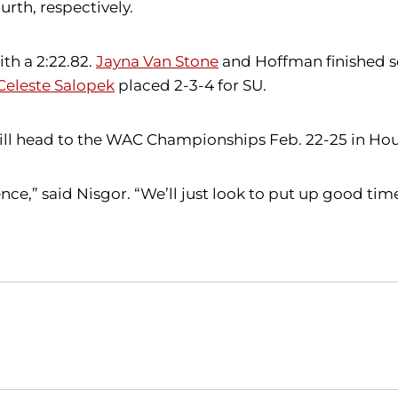
urth, respectively.
th a 2:22.82.
Jayna Van Stone
and Hoffman finished sec
Celeste Salopek
placed 2-3-4 for SU.
 will head to the WAC Championships Feb. 22-25 in Ho
nce,” said Nisgor. “We’ll just look to put up good t
Opens in a new window
Opens in a new window