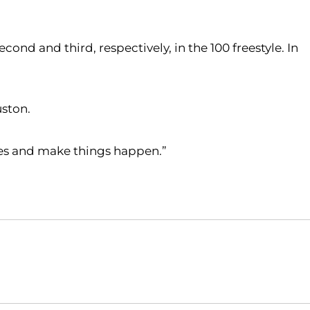
ond and third, respectively, in the 100 freestyle. In
uston.
imes and make things happen.”
Opens in a new window
Opens in a new window
O