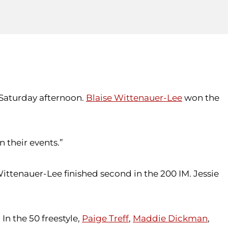
Saturday afternoon.
Blaise Wittenauer-Lee
won the
n their events.”
Wittenauer-Lee finished second in the 200 IM. Jessie
 In the 50 freestyle,
Paige Treff
,
Maddie Dickman
,