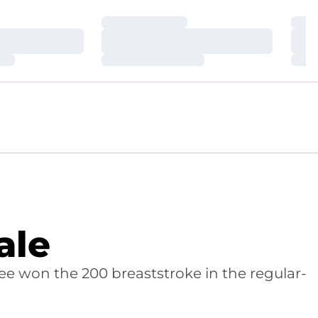
Loading…
Loa
Loading…
Loa
Loading…
Loa
ale
ee won the 200 breaststroke in the regular-