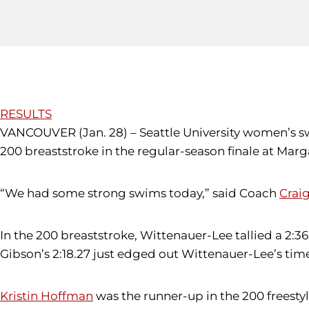
RESULTS
VANCOUVER (Jan. 28) – Seattle University women’s s
200 breaststroke in the regular-season finale at Mar
“We had some strong swims today,” said Coach
Crai
In the 200 breaststroke, Wittenauer-Lee tallied a 2:36
Gibson’s 2:18.27 just edged out Wittenauer-Lee’s time 
Kristin Hoffman
was the runner-up in the 200 freestyle.