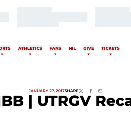
Loading…
Loading…
Loading…
Loading…
Loading…
Loading…
ORTS
ATHLETICS
FANS
NIL
GIVE
TICKETS
JANUARY 27, 2017
SHARE
TWITTER
FACEBOOK
EMAIL
BB | UTRGV Rec