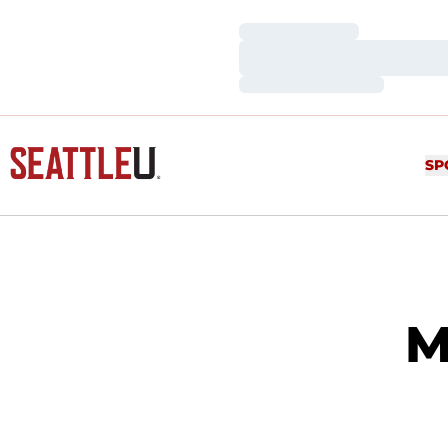
Loading…
Loading…
Loading…
SP
M