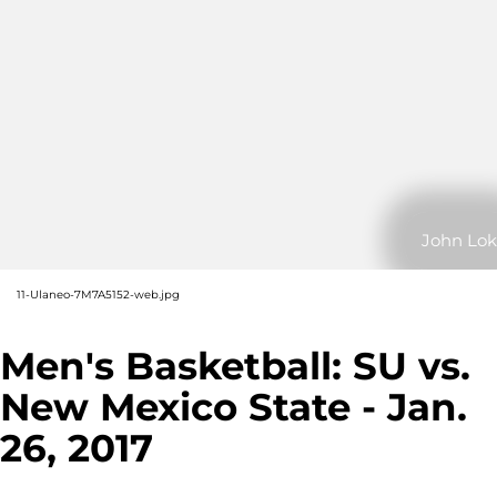
John Lok
11-Ulaneo-7M7A5152-web.jpg
Men's Basketball: SU vs.
New Mexico State - Jan.
26, 2017