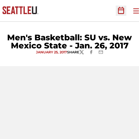
O
Open Sc
Men's Basketball: SU vs. New
Mexico State - Jan. 26, 2017
JANUARY 25, 2017
SHARE
TWITTER
FACEBOOK
EMAIL