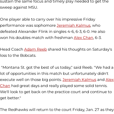
sustain the same focus and timely play needed to get the
sweep against MSU.
One player able to carry over his impressive Friday
performance was sophomore
Jeremiah Kalmus
, who
defeated Alexander Flink in singles 4-6, 6-3, 6-0. He also
won his doubles match with freshman
Alex Chan
, 6-3.
Head Coach
Adam Reeb
shared his thoughts on Saturday's
loss to the Bobcats.
"Montana St. got the best of us today," said Reeb. "We had a
lot of opportunities in this match but unfortunately didn't
execute well on those big points.
Jeremiah Kalmus
and
Alex
Chan
had great days and really played some solid tennis.
We'll look to get back on the practice court and continue to
get better."
The Redhawks will return to the court Friday, Jan. 27 as they