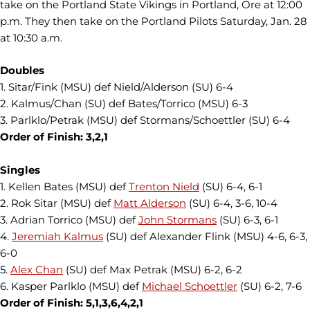
take on the Portland State Vikings in Portland, Ore at 12:00
p.m. They then take on the Portland Pilots Saturday, Jan. 28
at 10:30 a.m.
Doubles
1. Sitar/Fink (MSU) def Nield/Alderson (SU) 6-4
2. Kalmus/Chan (SU) def Bates/Torrico (MSU) 6-3
3. Parlklo/Petrak (MSU) def Stormans/Schoettler (SU) 6-4
Order of Finish: 3,2,1
Singles
1. Kellen Bates
(MSU) def
Trenton Nield
(SU) 6-4, 6-1
2. Rok Sitar (MSU) def
Matt Alderson
(SU) 6-4, 3-6, 10-4
3. Adrian Torrico (MSU) def
John Stormans
(SU) 6-3, 6-1
4.
Jeremiah Kalmus
(SU) def Alexander Flink (MSU) 4-6, 6-3,
6-0
5.
Alex Chan
(SU) def M
ax Petrak (MSU) 6-2, 6-2
6. Kasper Parlklo (MSU) def
Michael Schoettler
(SU) 6-2, 7-6
Order of Finish: 5,1,3,6,4,2,1