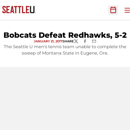
O
Open Sc
Bobcats Defeat Redhawks, 5-2
JANUARY 21, 2017
SHARE
TWITTER
FACEBOOK
EMAIL
The Seattle U men's tennis team unable to complete the
sweep of Montana State in Eugene, Ore.