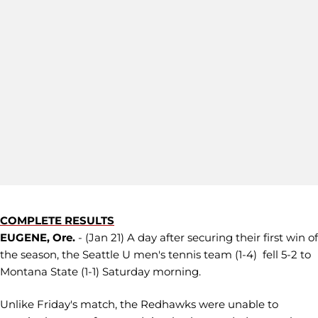
COMPLETE RESULTS
EUGENE, Ore.
- (Jan 21) A day after securing their first win of
the season, the Seattle U men's tennis team (1-4) fell 5-2 to
Montana State (1-1) Saturday morning.
Unlike Friday's match, the Redhawks were unable to