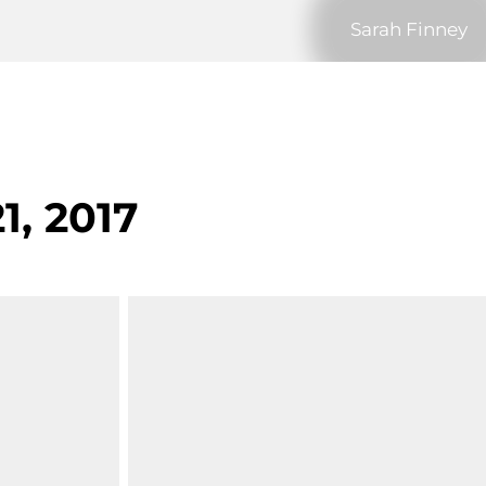
Sarah Finney
1, 2017