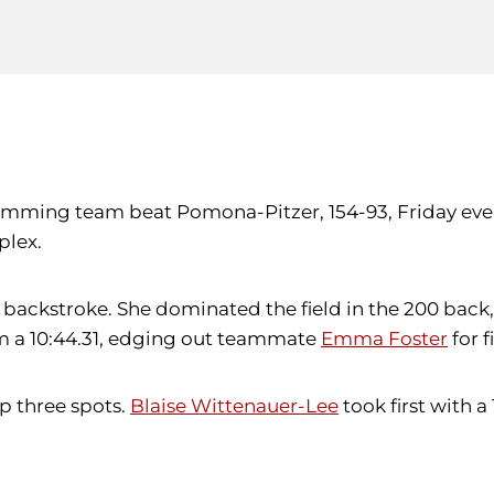
swimming team beat Pomona-Pitzer, 154-93, Friday ev
plex.
00 backstroke. She dominated the field in the 200 back
wam a 10:44.31, edging out teammate
Emma Foster
for f
p three spots.
Blaise Wittenauer-Lee
took first with a