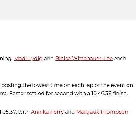
ening.
Madi Lydig
and
Blaise Wittenauer-Lee
each
, posting the lowest time on each lap of the event on
irst. Foster settled for second with a 10:46.38 finish.
 1:05.37, with
Annika Perry
and
Margaux Thompson