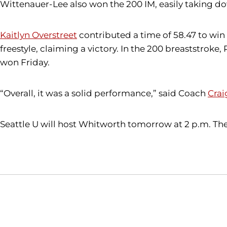
Wittenauer-Lee also won the 200 IM, easily taking dow
Kaitlyn Overstreet
contributed a time of 58.47 to win 
freestyle, claiming a victory. In the 200 breaststroke,
won Friday.
“Overall, it was a solid performance,” said Coach
Crai
Seattle U will host Whitworth tomorrow at 2 p.m. The 
Opens in a new window