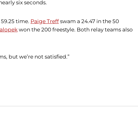
nearly six seconds.
 59.25 time.
Paige Treff
swam a 24.47 in the 50
Salopek
won the 200 freestyle. Both relay teams also
, but we’re not satisfied.”
Opens in a new window
Opens in a new window
O