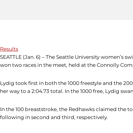
Results
SEATTLE (Jan. 6) – The Seattle University women’s 
won two races in the meet, held at the Connolly Com
Lydig took first in both the 1000 freestyle and the 2
her way to a 2:04.73 total. In the 1000 free, Lydig s
In the 100 breaststroke, the Redhawks claimed the to
following in second and third, respectively.