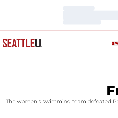
Loading…
Loading…
Loading…
SP
F
The women's swimming team defeated Pomo