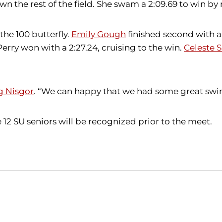
n the rest of the field. She swam a 2:09.69 to win by 
the 100 butterfly.
Emily Gough
finished second with a
 Perry won with a 2:27.24, cruising to the win.
Celeste 
g Nisgor
. “We can happy that we had some great swims
12 SU seniors will be recognized prior to the meet.
Opens in a new window
Opens in a new window