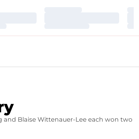
Loading…
Loa
Loading…
Loa
Loading…
Loa
ry
g and Blaise Wittenauer-Lee each won two