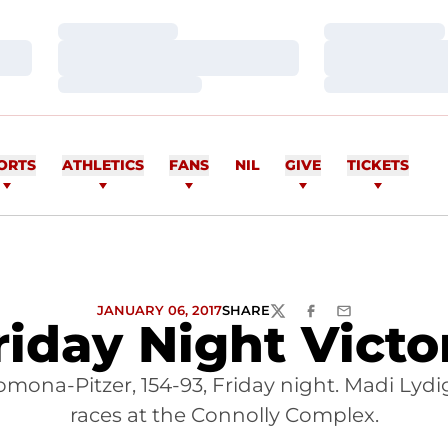
Loading…
Loading…
Loading…
Loading…
Loading…
Loading…
ORTS
ATHLETICS
FANS
NIL
GIVE
TICKETS
JANUARY 06, 2017
SHARE
TWITTER
FACEBOOK
EMAIL
riday Night Victo
na-Pitzer, 154-93, Friday night. Madi Lydi
races at the Connolly Complex.