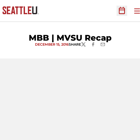
O
Open Sc
MBB | MVSU Recap
DECEMBER 15, 2016
SHARE
TWITTER
FACEBOOK
EMAIL