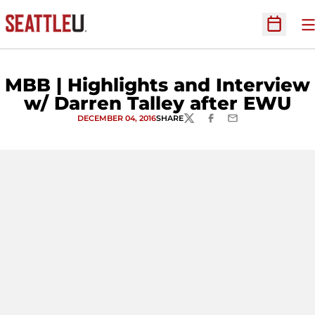
O
Open Sc
MBB | Highlights and Interview
w/ Darren Talley after EWU
DECEMBER 04, 2016
SHARE
TWITTER
FACEBOOK
EMAIL