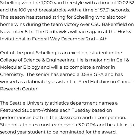
Schelling won the 1,000 yard freestyle with a time of 10:02.52
and the 100 yard breaststroke with a time of 57.31 seconds.
The season has started string for Schelling who also took
home wins during the team victory over CSU Bakersfield on
November 5th. The Redhawks will race again at the Husky
Invitational in Federal Way December 2nd – 4th.
Out of the pool, Schelling is an excellent student in the
College of Science & Engineering. He is majoring in Cell &
Molecular Biology and will also complete a minor in
Chemistry. The senior has earned a 3.588 GPA and has
worked as a laboratory assistant at Fred Hutchinson Cancer
Research Center.
The Seattle University athletics department names a
Featured Student-Athlete each Tuesday based on
performances both in the classroom and in competition.
Student-athletes must earn over a 3.0 GPA and be at least a
second year student to be nominated for the award.