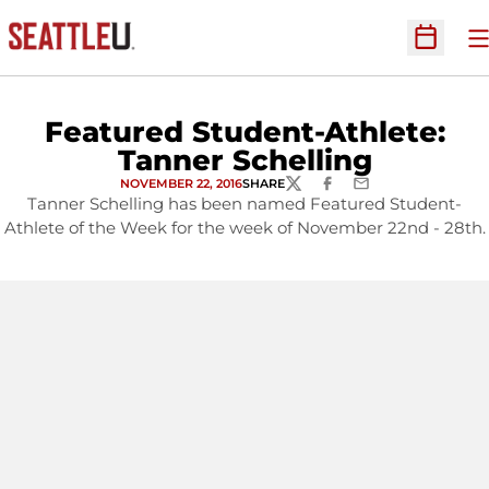
O
Open Sc
Featured Student-Athlete:
Tanner Schelling
NOVEMBER 22, 2016
SHARE
TWITTER
FACEBOOK
EMAIL
Tanner Schelling has been named Featured Student-
Athlete of the Week for the week of November 22nd - 28th.