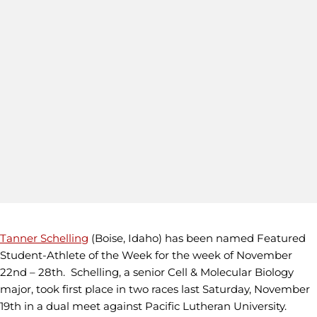
Tanner Schelling
(Boise, Idaho) has been named Featured
Student-Athlete of the Week for the week of November
22nd – 28th. Schelling, a senior Cell & Molecular Biology
major, took first place in two races last Saturday, November
19th in a dual meet against Pacific Lutheran University.