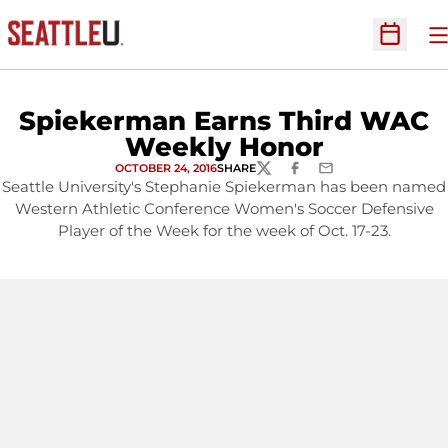
O
Open Sc
Spiekerman Earns Third WAC
Weekly Honor
OCTOBER 24, 2016
SHARE
TWITTER
FACEBOOK
EMAIL
Seattle University's Stephanie Spiekerman has been named
Western Athletic Conference Women's Soccer Defensive
Player of the Week for the week of Oct. 17-23.