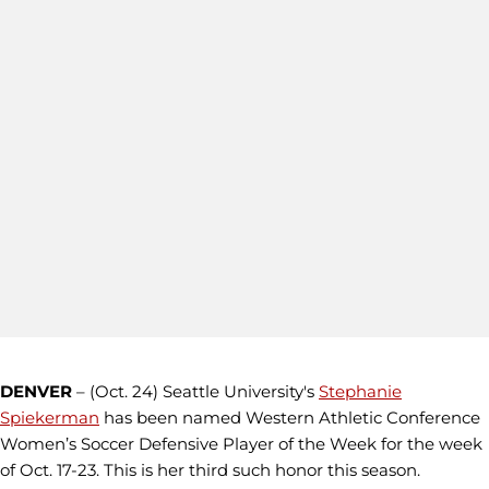
DENVER
– (Oct. 24) Seattle University's
Stephanie
Spiekerman
has been named Western Athletic Conference
Women’s Soccer Defensive Player of the Week for the week
of Oct. 17-23. This is her third such honor this season.