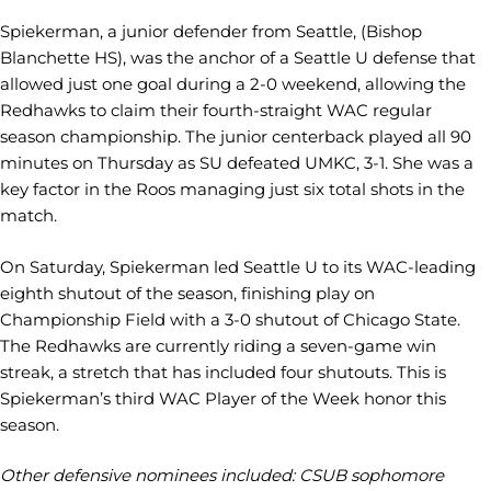
Spiekerman, a junior defender from Seattle, (Bishop
Blanchette HS), was the anchor of a Seattle U defense that
allowed just one goal during a 2-0 weekend, allowing the
Redhawks to claim their fourth-straight WAC regular
season championship. The junior centerback played all 90
minutes on Thursday as SU defeated UMKC, 3-1. She was a
key factor in the Roos managing just six total shots in the
match.
On Saturday, Spiekerman led Seattle U to its WAC-leading
eighth shutout of the season, finishing play on
Championship Field with a 3-0 shutout of Chicago State.
The Redhawks are currently riding a seven-game win
streak, a stretch that has included four shutouts. This is
Spiekerman’s third WAC Player of the Week honor this
season.
Other defensive nominees included: CSUB sophomore