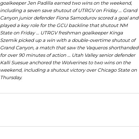
goalkeeper Jen Padilla earned two wins on the weekend,
including a seven save shutout of UTRGV on Friday … Grand
Canyon junior defender Fiona Samodurov scored a goal and
played a key role for the GCU backline that shutout NM
State on Friday … UTRGV freshman goalkeeper Kinga
Szemik picked up a win with a double-overtime shutout of
Grand Canyon, a match that saw the Vaqueros shorthanded
for over 90 minutes of action … Utah Valley senior defender
Kalli Suesue anchored the Wolverines to two wins on the
weekend, including a shutout victory over Chicago State on
Thursday.
Opens in a new window
Opens in a new window
Opens in