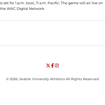
is set for 1 p.m. local,, 11 a.m. Pacific. The game will air live on
the WAC Digital Network.
Opens in a new window
Opens in a new window
Opens in
NCAA
WAC
Opens in a new window
University of Seattle - Twitter
Opens in a new window
University of Seattle - Facebook
Opens in a new window
Opens in a new window
University of Seattle - Insta
Opens in a new window
© 2026, Seattle University Athletics All Rights Reserved