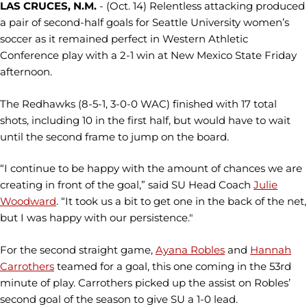
LAS CRUCES, N.M.
- (Oct. 14) Relentless attacking produced
a pair of second-half goals for Seattle University women’s
soccer as it remained perfect in Western Athletic
Conference play with a 2-1 win at New Mexico State Friday
afternoon.
The Redhawks (8-5-1, 3-0-0 WAC) finished with 17 total
shots, including 10 in the first half, but would have to wait
until the second frame to jump on the board.
“I continue to be happy with the amount of chances we are
creating in front of the goal,” said SU Head Coach
Julie
Woodward
. “It took us a bit to get one in the back of the net,
but I was happy with our persistence."
For the second straight game,
Ayana Robles
and
Hannah
Carrothers
teamed for a goal, this one coming in the 53rd
minute of play. Carrothers picked up the assist on Robles’
second goal of the season to give SU a 1-0 lead.