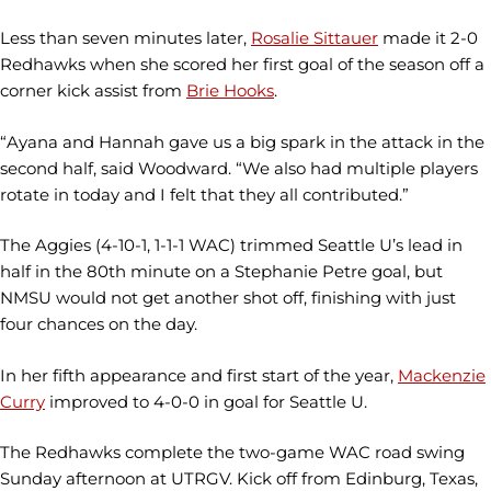
Less than seven minutes later,
Rosalie Sittauer
made it 2-0
Redhawks when she scored her first goal of the season off a
corner kick assist from
Brie Hooks
.
“Ayana and Hannah gave us a big spark in the attack in the
second half, said Woodward. “We also had multiple players
rotate in today and I felt that they all contributed.”
The Aggies (4-10-1, 1-1-1 WAC) trimmed Seattle U’s lead in
half in the 80th minute on a Stephanie Petre goal, but
NMSU would not get another shot off, finishing with just
four chances on the day.
In her fifth appearance and first start of the year,
Mackenzie
Curry
improved to 4-0-0 in goal for Seattle U.
The Redhawks complete the two-game WAC road swing
Sunday afternoon at UTRGV. Kick off from Edinburg, Texas,