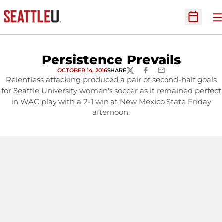
O
Open Sc
Persistence Prevails
OCTOBER 14, 2016
SHARE
TWITTER
FACEBOOK
EMAIL
Relentless attacking produced a pair of second-half goals
for Seattle University women's soccer as it remained perfect
in WAC play with a 2-1 win at New Mexico State Friday
afternoon.