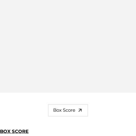
Box Score
BOX SCORE