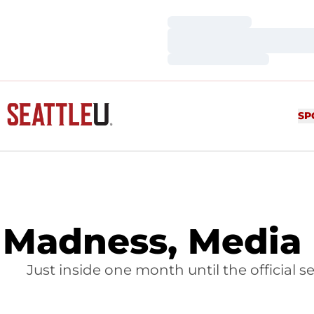
Loading…
Loading…
Loading…
SP
Madness, Media 
Just inside one month until the official