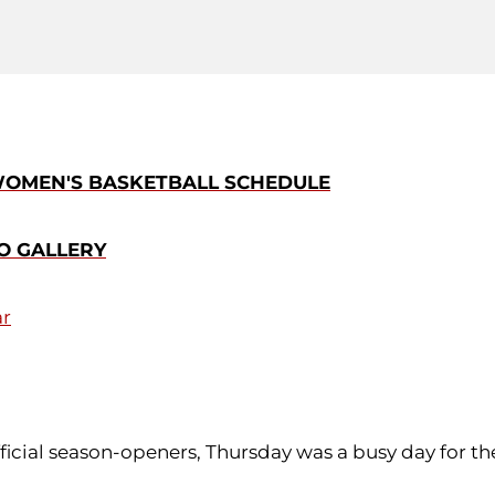
 WOMEN'S BASKETBALL SCHEDULE
O GALLERY
ar
official season-openers, Thursday was a busy day for 