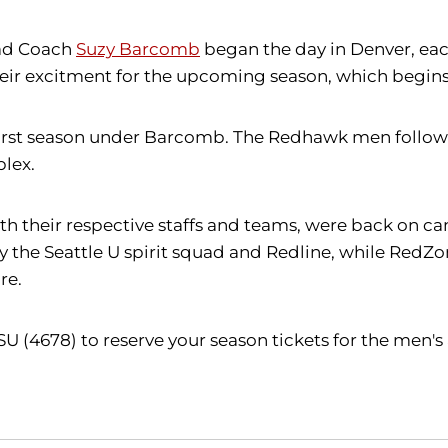
ad Coach
Suzy Barcomb
began the day in Denver, each
r excitment for the upcoming season, which begins of
irst season under Barcomb. The Redhawk men follow at 
lex.
h their respective staffs and teams, were back on c
by the Seattle U spirit squad and Redline, while Re
re.
SU (4678) to reserve your season tickets for the men'