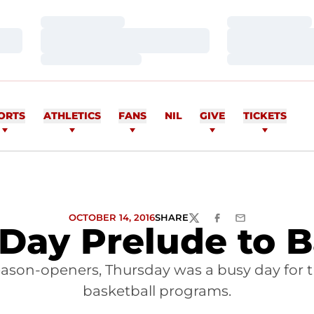
Loading…
Loading…
Loading…
Loading…
Loading…
Loading…
ORTS
ATHLETICS
FANS
NIL
GIVE
TICKETS
OCTOBER 14, 2016
SHARE
TWITTER
FACEBOOK
EMAIL
Day Prelude to B
 season-openers, Thursday was a busy day for
basketball programs.