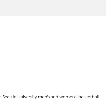
the Seattle University men's and women's basketball