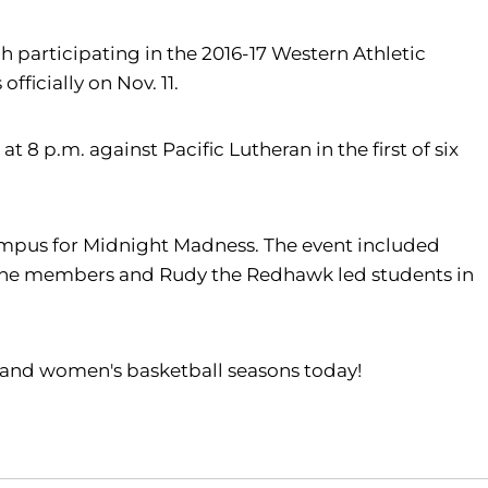
 participating in the 2016-17 Western Athletic
ficially on Nov. 11.
8 p.m. against Pacific Lutheran in the first of six
ampus for Midnight Madness. The event included
dZone members and Rudy the Redhawk led students in
s and women's basketball seasons today!