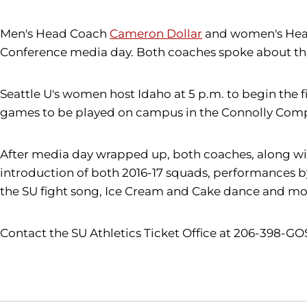
Men's Head Coach
Cameron Dollar
and women's He
Conference media day. Both coaches spoke about thei
Seattle U's women host Idaho at 5 p.m. to begin the f
games to be played on campus in the Connolly Comp
After media day wrapped up, both coaches, along wit
introduction of both 2016-17 squads, performances 
the SU fight song, Ice Cream and Cake dance and mo
Contact the SU Athletics Ticket Office at 206-398-GO