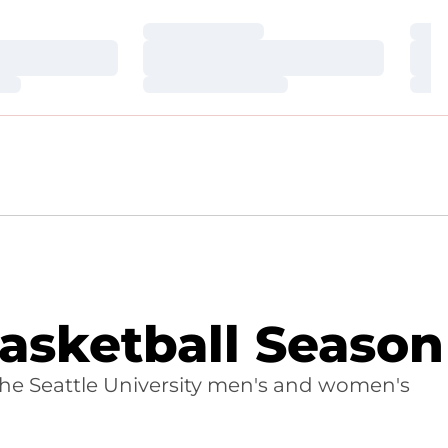
Loading…
Loa
Loading…
Loa
Loading…
Loa
asketball Season
 the Seattle University men's and women's