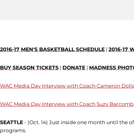
2016-17 MEN'S BASKETBALL SCHEDULE
|
2016-17
BUY SEASON TICKETS
|
DONATE
|
MADNESS PHOT
WAC Media Day Interview with Coach
Cameron Doll
WAC Media Day Interview with Coach
Suzy Barcomb
SEATTLE
- (Oct. 14) Just inside one month until the 
programs.