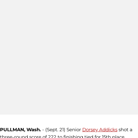
PULLMAN, Wash.
- (Sept. 21) Senior
Dorsey Addicks
shot a
three-round score of 222 to finishing tied for 15th place