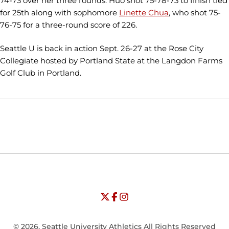
74-73 over her three rounds. Huo shot 75-78-73 to finish tied
for 25th along with sophomore
Linette Chua
, who shot 75-
76-75 for a three-round score of 226.
Seattle U is back in action Sept. 26-27 at the Rose City
Collegiate hosted by Portland State at the Langdon Farms
Golf Club in Portland.
Opens in a new window
Opens in a new window
Opens in
NCAA
WAC
Opens in a new window
University of Seattle - Twitter
Opens in a new window
University of Seattle - Facebook
Opens in a new window
Opens in a new window
University of Seattle - Insta
Opens in a new window
© 2026, Seattle University Athletics All Rights Reserved