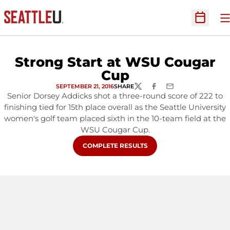
O
Open Sc
Strong Start at WSU Cougar
Cup
SEPTEMBER 21, 2016
SHARE
TWITTER
FACEBOOK
EMAIL
Senior Dorsey Addicks shot a three-round score of 222 to
finishing tied for 15th place overall as the Seattle University
women's golf team placed sixth in the 10-team field at the
WSU Cougar Cup.
OPENS IN A NEW WINDOW
COMPLETE RESULTS