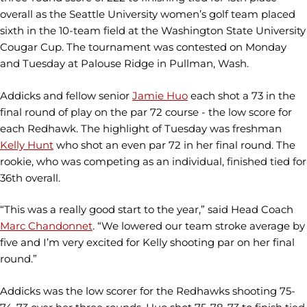
overall as the Seattle University women’s golf team placed
sixth in the 10-team field at the Washington State University
Cougar Cup. The tournament was contested on Monday
and Tuesday at Palouse Ridge in Pullman, Wash.
Addicks and fellow senior
Jamie Huo
each shot a 73 in the
final round of play on the par 72 course - the low score for
each Redhawk. The highlight of Tuesday was freshman
Kelly Hunt
who shot an even par 72 in her final round. The
rookie, who was competing as an individual, finished tied for
36th overall.
“This was a really good start to the year,” said Head Coach
Marc Chandonnet
. “We lowered our team stroke average by
five and I’m very excited for Kelly shooting par on her final
round.”
Addicks was the low scorer for the Redhawks shooting 75-