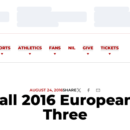
Loading…
Loading…
Loading…
Loading…
Loading…
Loading…
ORTS
ATHLETICS
FANS
NIL
GIVE
TICKETS
AUGUST 24, 2016
SHARE
TWITTER
FACEBOOK
EMAIL
all 2016 European
Three