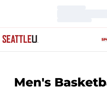
Loading…
Loading…
Loading…
SP
Men's Basketb