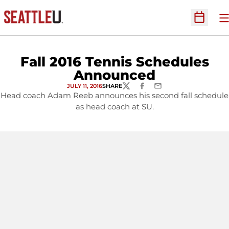
O
Open Sc
Fall 2016 Tennis Schedules
Announced
JULY 11, 2016
SHARE
TWITTER
FACEBOOK
EMAIL
Head coach Adam Reeb announces his second fall schedule
as head coach at SU.