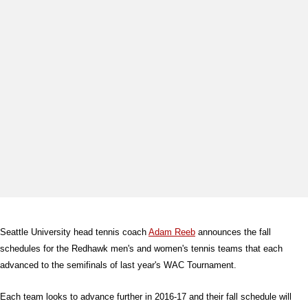
Seattle University head tennis coach
Adam Reeb
announces the fall
schedules for the Redhawk men's and women's tennis teams that each
advanced to the semifinals of last year's WAC Tournament.
Each team looks to advance further in 2016-17 and their fall schedule will