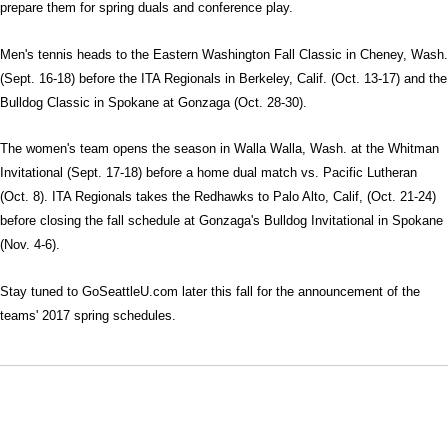
prepare them for spring duals and conference play.
Men's tennis heads to the Eastern Washington Fall Classic in Cheney, Wash.
(Sept. 16-18) before the ITA Regionals in Berkeley, Calif. (Oct. 13-17) and the
Bulldog Classic in Spokane at Gonzaga (Oct. 28-30).
The women's team opens the season in Walla Walla, Wash. at the Whitman
Invitational (Sept. 17-18) before a home dual match vs. Pacific Lutheran
(Oct. 8). ITA Regionals takes the Redhawks to Palo Alto, Calif, (Oct. 21-24)
before closing the fall schedule at Gonzaga's Bulldog Invitational in Spokane
(Nov. 4-6).
Stay tuned to GoSeattleU.com later this fall for the announcement of the
teams' 2017 spring schedules.
Opens in a new window
Opens in a new window
Opens in