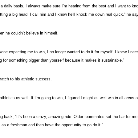
on a daily basis. I always make sure I’m hearing from the best and I want to
ting a big head, I call him and I know he’ll knock me down real quick,” he say
n he couldn’t believe in himself.
 expecting me to win, I no longer wanted to do it for myself. I knew I neede
ning for something bigger than yourself because it makes it sustainable.”
atch to his athletic success.
thletics as well. If I’m going to win, I figured I might as well win in all areas o
g back, “It’s been a crazy, amazing ride. Older teammates set the bar for me
s as a freshman and then have the opportunity to go do it.”