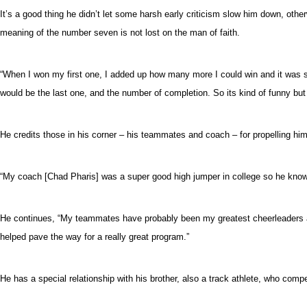
It’s a good thing he didn’t let some harsh early criticism slow him down, o
meaning of the number seven is not lost on the man of faith.
“When I won my first one, I added up how many more I could win and it was se
would be the last one, and the number of completion. So its kind of funny but
He credits those in his corner – his teammates and coach – for propelling him
“My coach [Chad Pharis] was a super good high jumper in college so he know
He continues, “My teammates have probably been my greatest cheerleaders and
helped pave the way for a really great program.”
He has a special relationship with his brother, also a track athlete, who comp