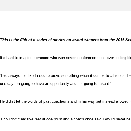
This is the fifth of a series of stories on award winners from the 2016 
It’s hard to imagine someone who won seven conference titles ever feeling lik
“I’ve always felt like I need to prove something when it comes to athletics. I
one day I’m going to have an opportunity and I’m going to take it.”
He didn’t let the words of past coaches stand in his way but instead allowed it
“I couldn’t clear five feet at one point and a coach once said I would never b