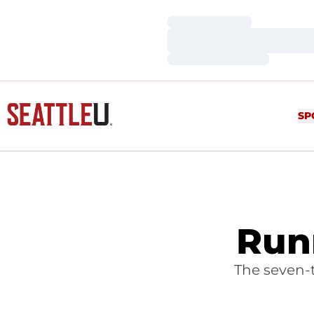
Loading…
Loading…
Loading…
SP
Run
The seven-