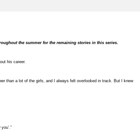
hroughout the summer for the remaining stories in this series.
out his career.
 than a lot of the girls, and I always felt overlooked in track. But I knew
 you’.”