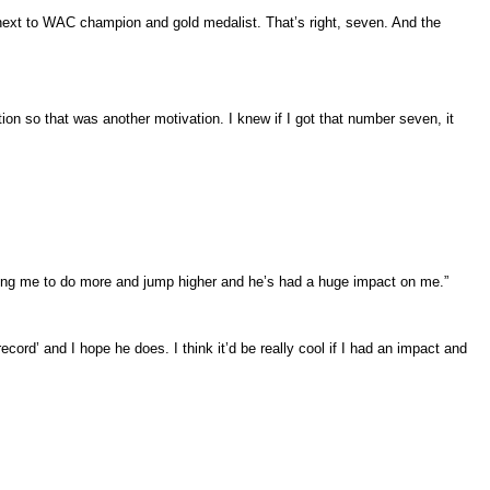
next to WAC champion and gold medalist. That’s right, seven. And the
on so that was another motivation. I knew if I got that number seven, it
ing me to do more and jump higher and he’s had a huge impact on me.”
d’ and I hope he does. I think it’d be really cool if I had an impact and