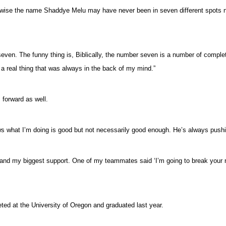
therwise the name Shaddye Melu may have never been in seven different spots 
ven. The funny thing is, Biblically, the number seven is a number of completi
 a real thing that was always in the back of my mind.”
 forward as well.
s what I’m doing is good but not necessarily good enough. He’s always push
 my biggest support. One of my teammates said ‘I’m going to break your recor
eted at the University of Oregon and graduated last year.