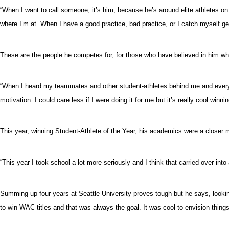
“When I want to call someone, it’s him, because he’s around elite athletes 
where I’m at. When I have a good practice, bad practice, or I catch myself get
These are the people he competes for, for those who have believed in him whe
“When I heard my teammates and other student-athletes behind me and everyone
motivation. I could care less if I were doing it for me but it’s really cool win
This year, winning Student-Athlete of the Year, his academics were a closer m
“This year I took school a lot more seriously and I think that carried over into a
Summing up four years at Seattle University proves tough but he says, lookin
to win WAC titles and that was always the goal. It was cool to envision thing