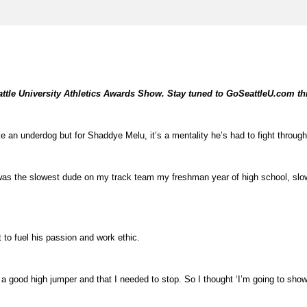
Seattle University Athletics Awards Show. Stay tuned to GoSeattleU.com t
e an underdog but for Shaddye Melu, it’s a mentality he’s had to fight through
 was the slowest dude on my track team my freshman year of high school, slower
 to fuel his passion and work ethic.
e a good high jumper and that I needed to stop. So I thought ‘I’m going to show