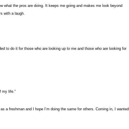
 know what the pros are doing. It keeps me going and makes me look beyond
s with a laugh.
d to do it for those who are looking up to me and those who are looking for
f my life.”
 as a freshman and I hope I’m doing the same for others. Coming in, I wanted