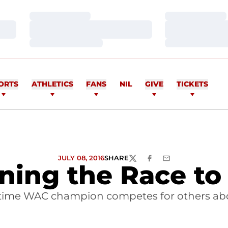
Loading…
Loading…
Loading…
Loading…
Loading…
Loading…
ORTS
ATHLETICS
FANS
NIL
GIVE
TICKETS
JULY 08, 2016
SHARE
TWITTER
FACEBOOK
EMAIL
ning the Race to
time WAC champion competes for others abo