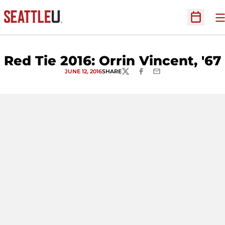
O
Open Sc
Red Tie 2016: Orrin Vincent, '67
JUNE 12, 2016
SHARE
TWITTER
FACEBOOK
EMAIL