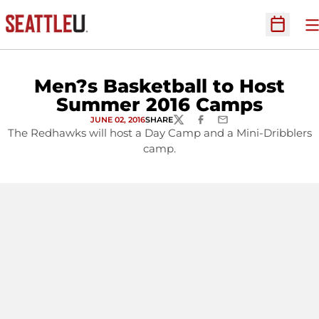
O
Open Sc
Men?s Basketball to Host
Summer 2016 Camps
JUNE 02, 2016
SHARE
TWITTER
FACEBOOK
EMAIL
The Redhawks will host a Day Camp and a Mini-Dribblers
camp.