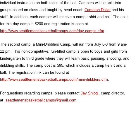
individual instruction on both sides of the ball. Campers will be split into
groups based on class and taught by head coach
Cameron Dollar
and his
staff. In addition, each camper will receive a camp t-shirt and ball. The cost
for this day camp is $200 and registration is open at
http://www.seattlemensbasketballcamps.com/day-camps.cfm
.
The second camp, a Mini-Dribblers Camp, will run from July 6-8 from 9 am-
12 pm. This non-competitive, fun-filled camp is open to boys and girls from
kindergarten to third grade where they will learn basic passing, shooting, and
dribbling skills. The camp cost is $95, which includes a camp t-shirt and a
ball. The registration link can be found at
http://www.seattlemensbasketballcamps.com/mini-dribblers.cfm
.
For questions regarding camps, please contact
Jay Shiogi
, camp director,
at
seattlemensbasketballcamps@gmail.com
.