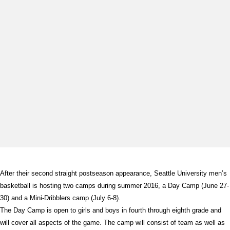
After their second straight postseason appearance, Seattle University men’s
basketball is hosting two camps during summer 2016, a Day Camp (June 27-
30) and a Mini-Dribblers camp (July 6-8).
The Day Camp is open to girls and boys in fourth through eighth grade and
will cover all aspects of the game. The camp will consist of team as well as