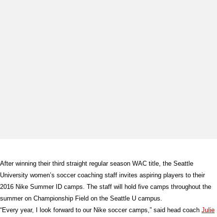
After winning their third straight regular season WAC title, the Seattle
University women’s soccer coaching staff invites aspiring players to their
2016 Nike Summer ID camps. The staff will hold five camps throughout the
summer on Championship Field on the Seattle U campus.
“Every year, I look forward to our Nike soccer camps,” said head coach
Julie