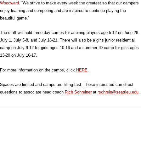
Woodward
. “We strive to make every week the greatest so that our campers
enjoy learning and competing and are inspired to continue playing the
beautiful game.”
The staff will hold three day camps for aspiring players age 5-12 on June 28-
July 1, July 5-8, and July 18-21. There will also be a girls junior residential
camp on July 9-12 for girls ages 10-16 and a summer ID camp for girls ages
13-20 on July 16-17.
For more information on the camps, click
HERE
.
Spaces are limited and camps are filling fast. Those interested can direct
questions to associate head coach
Rich Schreiner
at
rschrein@seattleu.edu
.
Opens in a new window
Opens in a new window
Opens in