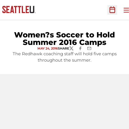
O
Open Sc
Women?s Soccer to Hold
Summer 2016 Camps
MAY 24, 2016
SHARE
TWITTER
FACEBOOK
EMAIL
The Redhawk coaching staff will hold five camps
throughout the summer.