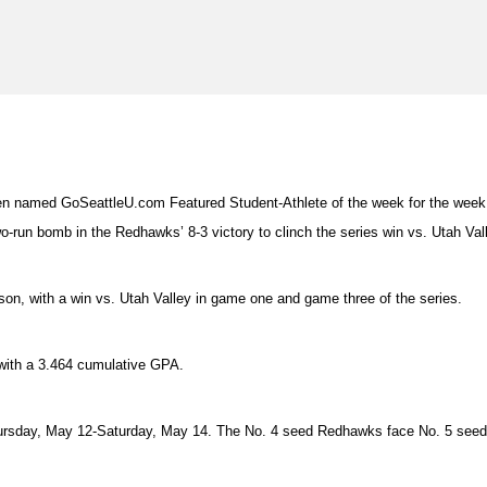
n named GoSeattleU.com Featured Student-Athlete of the week for the week 
-run bomb in the Redhawks’ 8-3 victory to clinch the series win vs. Utah Vall
son, with a win vs. Utah Valley in game one and game three of the series.
with a 3.464 cumulative GPA.
hursday, May 12-Saturday, May 14. The No. 4 seed Redhawks face No. 5 seed 