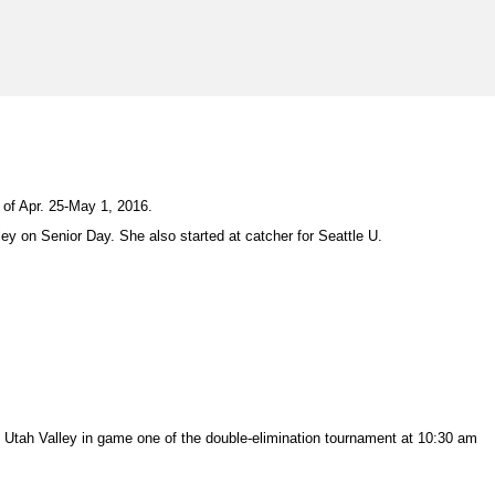
of Apr. 25-May 1, 2016.
ey on Senior Day. She also started at catcher for Seattle U.
Utah Valley in game one of the double-elimination tournament at 10:30 am