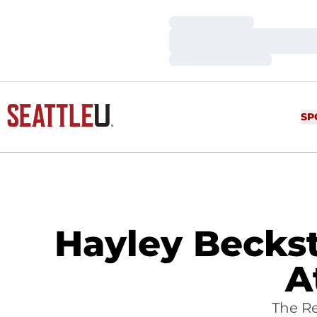
Loading…
Loading…
Loading…
SP
Hayley Becks
A
The R