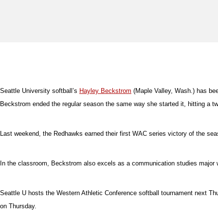
Seattle University softball’s
Hayley Beckstrom
(Maple Valley, Wash.) has bee
Beckstrom ended the regular season the same way she started it, hitting a two
Last weekend, the Redhawks earned their first WAC series victory of the sea
In the classroom, Beckstrom also excels as a communication studies major 
Seattle U hosts the Western Athletic Conference softball tournament next T
on Thursday.