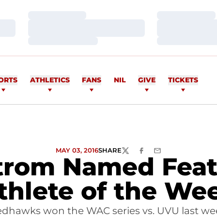
Loading…
Loading…
Loading…
Loading…
Loading…
Loading…
ORTS
ATHLETICS
FANS
NIL
GIVE
TICKETS
MAY 03, 2016
SHARE
TWITTER
FACEBOOK
EMAIL
trom Named Feat
thlete of the We
edhawks won the WAC series vs. UVU last we