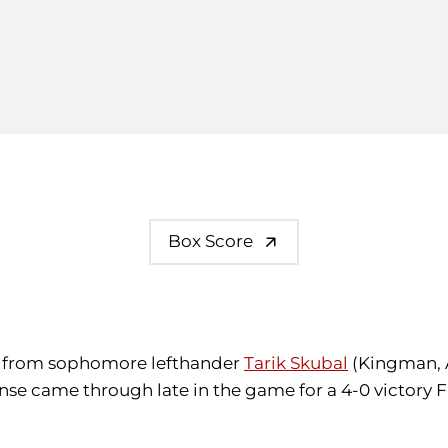
Box Score
rt from sophomore lefthander
Tarik Skubal
(Kingman, A
fense came through late in the game for a 4-0 victory 