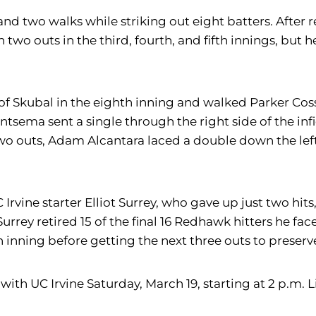
nd two walks while striking out eight batters. After re
two outs in the third, fourth, and fifth innings, but h
of Skubal in the eighth inning and walked Parker Cos
ntsema sent a single through the right side of the infi
wo outs, Adam Alcantara laced a double down the left
rvine starter Elliot Surrey, who gave up just two hits
. Surrey retired 15 of the final 16 Redhawk hitters he 
h inning before getting the next three outs to preserv
with UC Irvine Saturday, March 19, starting at 2 p.m. Li