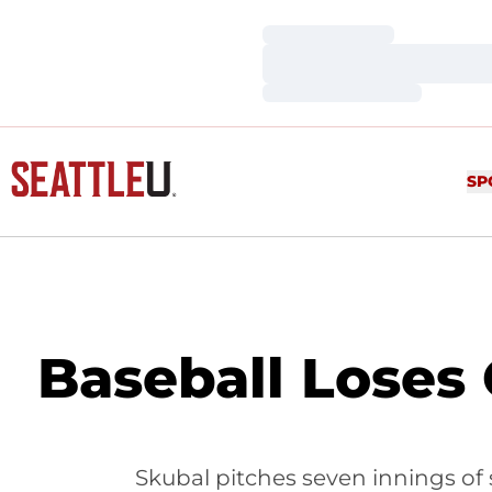
Loading…
Loading…
Loading…
SP
Baseball Loses
Skubal pitches seven innings of 