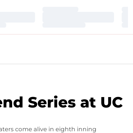
Loading…
Loa
Loading…
Loa
Loading…
Loa
nd Series at UC
aters come alive in eighth inning