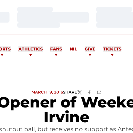
Loading…
Loading…
Loading…
Loading…
Loading…
Loading…
ORTS
ATHLETICS
FANS
NIL
GIVE
TICKETS
MARCH 19, 2016
SHARE
TWITTER
FACEBOOK
EMAIL
 Opener of Weeke
Irvine
shutout ball, but receives no support as Ante