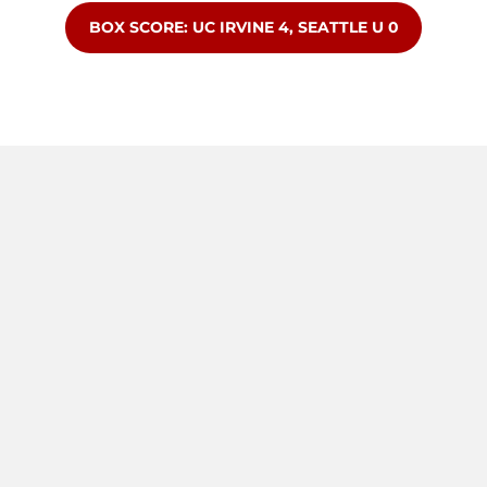
OPENS IN A NEW WINDOW
BOX SCORE: UC IRVINE 4, SEATTLE U 0