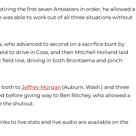
tiring the first seven Anteaters in order, he allowed a
e was able to work out of all three situations without
s, who advanced to second on a sacrifice bunt by
eld to drive in Coss, and then Mitchell Holland laid
 field line, driving in both Brontsema and pinch
, both to
Jeffrey Morgan
(Auburn, Wash.) and three
faced before giving way to Ben Ritchey, who allowed a
e the shutout.
nks to live stats and live audio are available on the