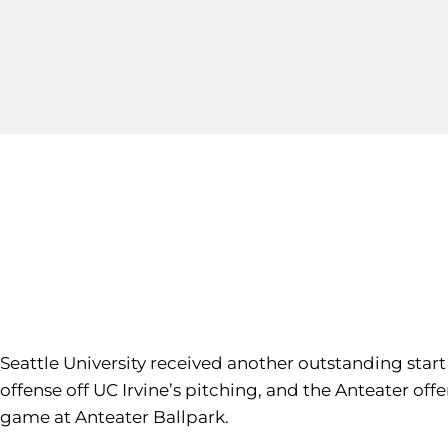
Seattle University received another outstanding sta
offense off UC Irvine’s pitching, and the Anteater of
game at Anteater Ballpark.