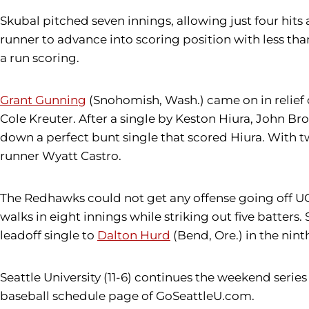
Skubal pitched seven innings, allowing just four hits a
runner to advance into scoring position with less than 
a run scoring.
Grant Gunning
(Snohomish, Wash.) came on in relief 
Cole Kreuter. After a single by Keston Hiura, John Bro
down a perfect bunt single that scored Hiura. With t
runner Wyatt Castro.
The Redhawks could not get any offense going off UC I
walks in eight innings while striking out five batters
leadoff single to
Dalton Hurd
(Bend, Ore.) in the nint
Seattle University (11-6) continues the weekend series 
baseball schedule page of GoSeattleU.com.