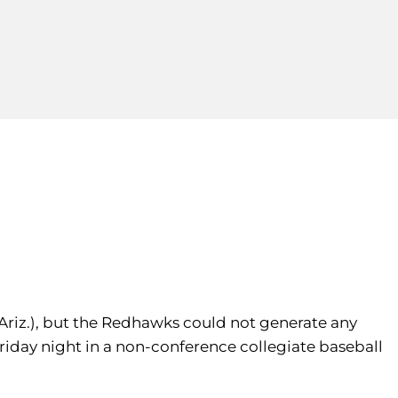
riz.), but the Redhawks could not generate any
Friday night in a non-conference collegiate baseball