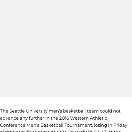
The Seattle University men’s basketball team could not
advance any further in the 2016 Western Athletic
Conference Men’s Basketball Tournament, losing in Friday