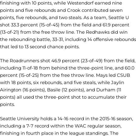
finishing with 10 points, while Westendorf earned nine
points and five rebounds and Crook contributed seven
points, five rebounds, and two steals. As a team, Seattle U
shot 33.3 percent (15-of-45) from the field and 61.9 percent
(13-of-21) from the free throw line. The Redhawks did win
the rebounding battle, 33-31, including 14 offensive rebounds
that led to 13 second chance points.
The Roadrunners shot 46.9 percent (23-of-49) from the field,
including 11-of-18 from behind the three-point line, and 60.0
percent (15-of-25) from the free throw line. Mays led CSUB
with 18 points, six rebounds, and five steals, while Jaylin
Airington (16 points), Basile (12 points), and Durham (11
points) all used the three-point shot to accumulate their
points.
Seattle University holds a 14-16 record in the 2015-16 season,
including a 7-7 record within the WAC regular season,
finishing in fourth place in the league standings. The