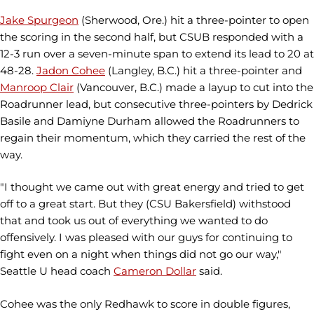
Jake Spurgeon
(Sherwood, Ore.) hit a three-pointer to open
the scoring in the second half, but CSUB responded with a
12-3 run over a seven-minute span to extend its lead to 20 at
48-28.
Jadon Cohee
(Langley, B.C.) hit a three-pointer and
Manroop Clair
(Vancouver, B.C.) made a layup to cut into the
Roadrunner lead, but consecutive three-pointers by Dedrick
Basile and Damiyne Durham allowed the Roadrunners to
regain their momentum, which they carried the rest of the
way.
"I thought we came out with great energy and tried to get
off to a great start. But they (CSU Bakersfield) withstood
that and took us out of everything we wanted to do
offensively. I was pleased with our guys for continuing to
fight even on a night when things did not go our way,"
Seattle U head coach
Cameron Dollar
said.
Cohee was the only Redhawk to score in double figures,