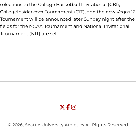
selections to the College Basketball Invitational (CBI),
CollegeInsider.com Tournament (CIT), and the new Vegas 16
Tournament will be announced later Sunday night after the
fields for the NCAA Tournament and National Invitational
Tournament (NIT) are set.
Opens in a new window
Opens in a new window
Opens in
NCAA
WAC
Opens in a new window
University of Seattle - Twitter
Opens in a new window
University of Seattle - Facebook
Opens in a new window
Opens in a new window
University of Seattle - Insta
Opens in a new window
© 2026, Seattle University Athletics All Rights Reserved