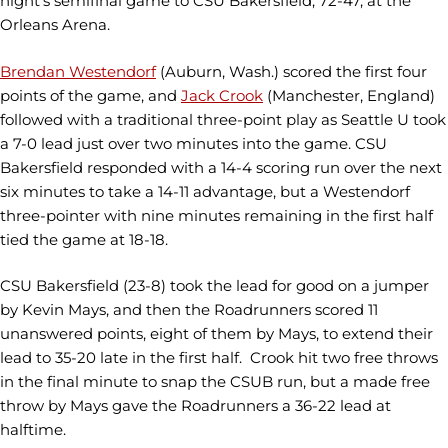
night’s semifinal game to CSU Bakersfield, 72-47, at the
Orleans Arena.
Brendan Westendorf
(Auburn, Wash.) scored the first four
points of the game, and
Jack Crook
(Manchester, England)
followed with a traditional three-point play as Seattle U took
a 7-0 lead just over two minutes into the game. CSU
Bakersfield responded with a 14-4 scoring run over the next
six minutes to take a 14-11 advantage, but a Westendorf
three-pointer with nine minutes remaining in the first half
tied the game at 18-18.
CSU Bakersfield (23-8) took the lead for good on a jumper
by Kevin Mays, and then the Roadrunners scored 11
unanswered points, eight of them by Mays, to extend their
lead to 35-20 late in the first half. Crook hit two free throws
in the final minute to snap the CSUB run, but a made free
throw by Mays gave the Roadrunners a 36-22 lead at
halftime.