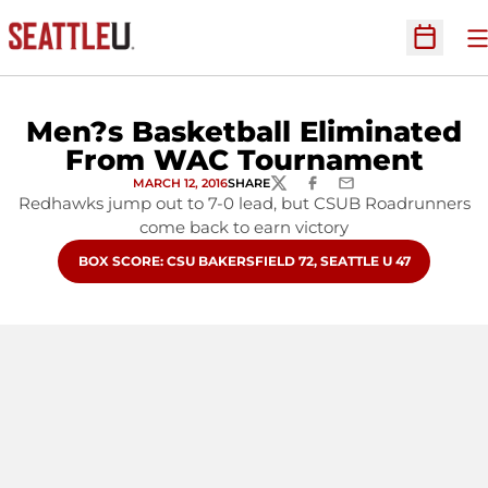
O
Open Sc
Men?s Basketball Eliminated
From WAC Tournament
MARCH 12, 2016
SHARE
TWITTER
FACEBOOK
EMAIL
Redhawks jump out to 7-0 lead, but CSUB Roadrunners
come back to earn victory
OPENS IN A NEW WINDOW
BOX SCORE: CSU BAKERSFIELD 72, SEATTLE U 47