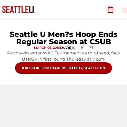
O
Open Sc
Seattle U Men?s Hoop Ends
Regular Season at CSUB
MARCH 06, 2016
SHARE
TWITTER
FACEBOOK
EMAIL
Redhawks enter WAC Tournament as third seed, face
UTRGV in first round Thursday at 7 p.m.
OPENS IN A NEW WINDOW
BOX SCORE: CSU BAKERSFIELD 93, SEATTLE U 71