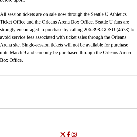
All-session tickets are on sale now through the Seattle U Athletics
Ticket Office and the Orleans Arena Box Office. Seattle U fans are
strongly encouraged to purchase by calling 206-398-GOSU (4678) to
avoid service fees associated with ticket sales through the Orleans
Arena site. Single-session tickets will not be available for purchase
until March 9 and can only be purchased through the Orleans Arena
Box Office.
Opens in a new window
Opens in a new window
Opens in
NCAA
WAC
Opens in a new window
University of Seattle - Twitter
Opens in a new window
University of Seattle - Facebook
Opens in a new window
Opens in a new window
University of Seattle - Insta
Opens in a new window