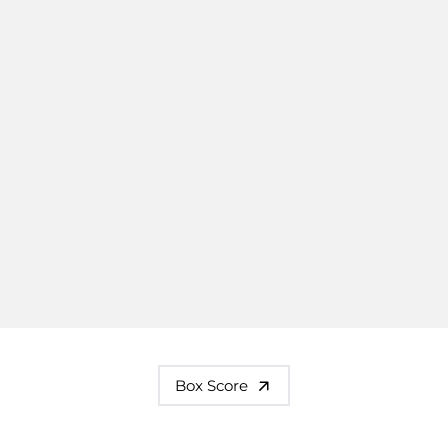
Box Score