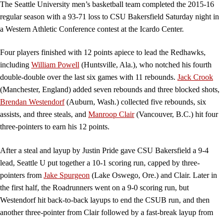
The Seattle University men’s basketball team completed the 2015-16
regular season with a 93-71 loss to CSU Bakersfield Saturday night in
a Western Athletic Conference contest at the Icardo Center.
Four players finished with 12 points apiece to lead the Redhawks,
including
William Powell
(Huntsville, Ala.), who notched his fourth
double-double over the last six games with 11 rebounds.
Jack Crook
(Manchester, England) added seven rebounds and three blocked shots,
Brendan Westendorf
(Auburn, Wash.) collected five rebounds, six
assists, and three steals, and
Manroop Clair
(Vancouver, B.C.) hit four
three-pointers to earn his 12 points.
After a steal and layup by Justin Pride gave CSU Bakersfield a 9-4
lead, Seattle U put together a 10-1 scoring run, capped by three-
pointers from
Jake Spurgeon
(Lake Oswego, Ore.) and Clair. Later in
the first half, the Roadrunners went on a 9-0 scoring run, but
Westendorf hit back-to-back layups to end the CSUB run, and then
another three-pointer from Clair followed by a fast-break layup from