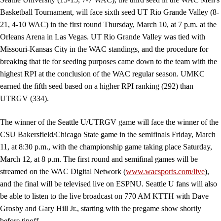
Basketball Tournament, will face sixth seed UT Rio Grande Valley (8-
21, 4-10 WAC) in the first round Thursday, March 10, at 7 p.m. at the
Orleans Arena in Las Vegas. UT Rio Grande Valley was tied with
Missouri-Kansas City in the WAC standings, and the procedure for
breaking that tie for seeding purposes came down to the team with the
highest RPI at the conclusion of the WAC regular season. UMKC
earned the fifth seed based on a higher RPI ranking (292) than
UTRGV (334).
The winner of the Seattle U/UTRGV game will face the winner of the
CSU Bakersfield/Chicago State game in the semifinals Friday, March
11, at 8:30 p.m., with the championship game taking place Saturday,
March 12, at 8 p.m. The first round and semifinal games will be
streamed on the WAC Digital Network (
www.wacsports.com/live
),
and the final will be televised live on ESPNU. Seattle U fans will also
be able to listen to the live broadcast on 770 AM KTTH with Dave
Grosby and Gary Hill Jr., starting with the pregame show shortly
before tipoff.