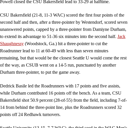
Powell closed the CSU Bakersfield lead to 33-29 at halftime.
CSU Bakersfield (21-8, 11-3 WAC) scored the first four points of the
second half and then, after a three-pointer by Westendorf, scored seven
unanswered points, capped by a three-pointer from Damiyne Durham,
to extend its advantage to 51-36 six minutes into the second half.
Jack
Shaughnessy
(Woodstock, Ga.) hit a three-pointer to cut the
Roadrunner lead to 11 at 60-49 with less than seven minutes
remaining, but that would be the closest Seattle U would come the rest
of the way, as CSUB went on a 14-5 run, punctuated by another
Durham three-pointer, to put the game away.
Dedrick Basile led the Roadrunners with 17 points and five assists,
while Durham contributed 16 points off the bench. As a team, CSU
Bakersfield shot 50.9 percent (28-of-55) from the field, including 7-of-
14 from behind the three-point line, plus the Roadrunners scored 32
points off 24 Redhawk turnovers.
Seattle University (13-15, 7-7 WAC), the third seed in the WAC Men's