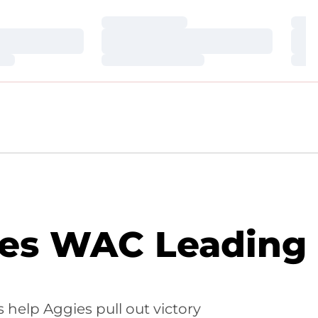
Loading…
Loa
Loading…
Loa
Loading…
Loa
les WAC Leading
 help Aggies pull out victory