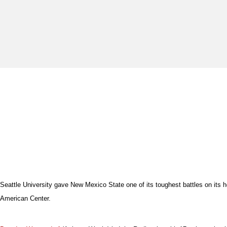
Seattle University gave New Mexico State one of its toughest battles on its 
American Center.