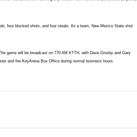
ounds, four blocked shots, and four steals. As a team, New Mexico State shot
na. The game will be broadcast on 770 AM KTTH, with Dave Grosby and Gary
tmaster and the KeyArena Box Office during normal business hours.
Opens in a new window
Opens in a new window
O