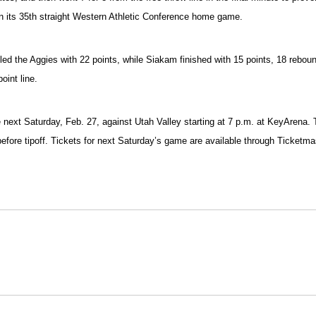
won its 35th straight Western Athletic Conference home game.
he led the Aggies with 22 points, while Siakam finished with 15 points, 18 reb
oint line.
me next Saturday, Feb. 27, against Utah Valley starting at 7 p.m. at KeyAre
ly before tipoff. Tickets for next Saturday’s game are available through Ticke
Opens in a new window
Opens in a new window