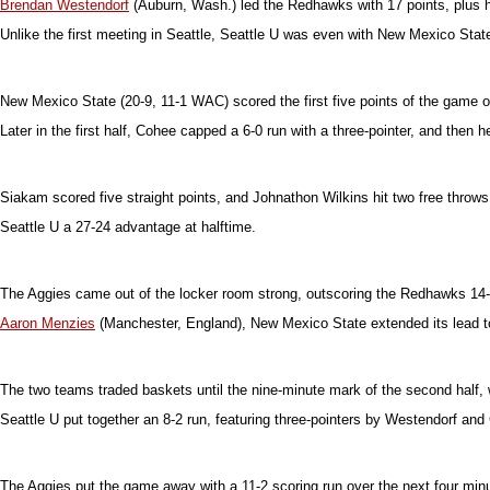
Brendan Westendorf
(Auburn, Wash.) led the Redhawks with 17 points, plus 
Unlike the first meeting in Seattle, Seattle U was even with New Mexico State
New Mexico State (20-9, 11-1 WAC) scored the first five points of the game 
Later in the first half, Cohee capped a 6-0 run with a three-pointer, and then h
Siakam scored five straight points, and Johnathon Wilkins hit two free throws
Seattle U a 27-24 advantage at halftime.
The Aggies came out of the locker room strong, outscoring the Redhawks 14-2 
Aaron Menzies
(Manchester, England), New Mexico State extended its lead to
The two teams traded baskets until the nine-minute mark of the second half, w
Seattle U put together an 8-2 run, featuring three-pointers by Westendorf and C
The Aggies put the game away with a 11-2 scoring run over the next four minu