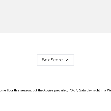
Box Score
home floor this season, but the Aggies prevailed, 70-57, Saturday night in a 