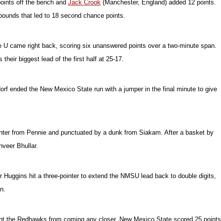
points off the bench and
Jack Crook
(Manchester, England) added 12 points.
ebounds that led to 18 second chance points.
e U came right back, scoring six unanswered points over a two-minute span.
heir biggest lead of the first half at 25-17.
orf ended the New Mexico State run with a jumper in the final minute to give
ointer from Pennie and punctuated by a dunk from Siakam. After a basket by
veer Bhullar.
r Huggins hit a three-pointer to extend the NMSU lead back to double digits,
n.
revent the Redhawks from coming any closer. New Mexico State scored 25 points