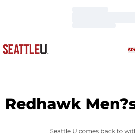
Loading…
Loading…
Loading…
SP
Redhawk Men?s 
Seattle U comes back to with