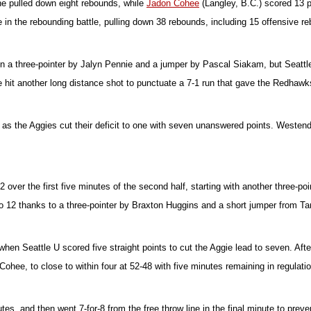
he pulled down eight rebounds, while
Jadon Cohee
(Langley, B.C.) scored 13 
 in the rebounding battle, pulling down 38 rebounds, including 15 offensive r
on a three-pointer by Jalyn Pennie and a jumper by Pascal Siakam, but Seattl
e hit another long distance shot to punctuate a 7-1 run that gave the Redhawks t
 as the Aggies cut their deficit to one with seven unanswered points. Westend
over the first five minutes of the second half, starting with another three-p
 12 thanks to a three-pointer by Braxton Huggins and a short jumper from Tan
hen Seattle U scored five straight points to cut the Aggie lead to seven. Afte
ohee, to close to within four at 52-48 with five minutes remaining in regulatio
tes, and then went 7-for-8 from the free throw line in the final minute to p