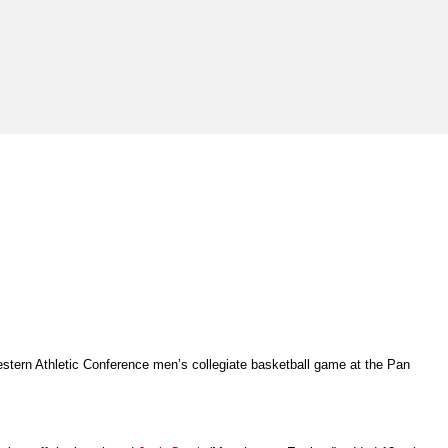
Western Athletic Conference men’s collegiate basketball game at the Pan