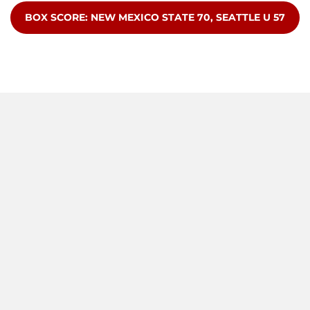
OPENS IN A NEW WINDOW
BOX SCORE: NEW MEXICO STATE 70, SEATTLE U 57