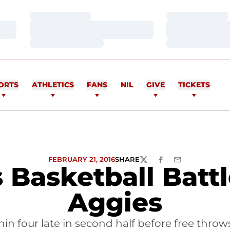
Loading…
Loading…
Loading…
Loading…
Loading…
Loading…
ORTS
ATHLETICS
FANS
NIL
GIVE
TICKETS
FEBRUARY 21, 2016
SHARE
TWITTER
FACEBOOK
EMAIL
Basketball Batt
Aggies
in four late in second half before free throws