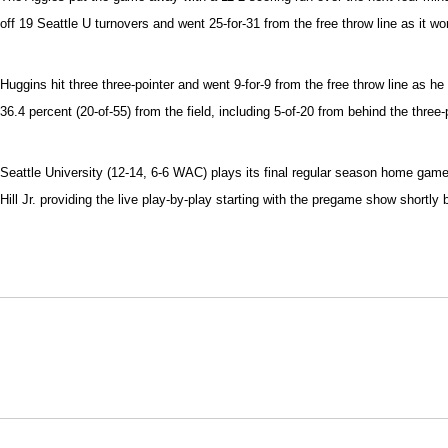
off 19 Seattle U turnovers and went 25-for-31 from the free throw line as it 
Huggins hit three three-pointer and went 9-for-9 from the free throw line as 
36.4 percent (20-of-55) from the field, including 5-of-20 from behind the three-p
Seattle University (12-14, 6-6 WAC) plays its final regular season home ga
Hill Jr. providing the live play-by-play starting with the pregame show short
Opens in a new window