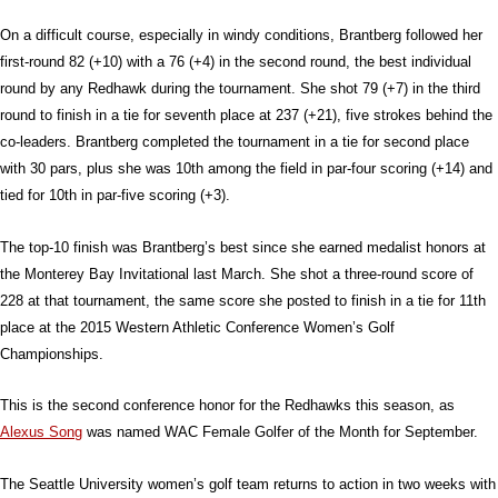
On a difficult course, especially in windy conditions, Brantberg followed her
first-round 82 (+10) with a 76 (+4) in the second round, the best individual
round by any Redhawk during the tournament. She shot 79 (+7) in the third
round to finish in a tie for seventh place at 237 (+21), five strokes behind the
co-leaders. Brantberg completed the tournament in a tie for second place
with 30 pars, plus she was 10th among the field in par-four scoring (+14) and
tied for 10th in par-five scoring (+3).
The top-10 finish was Brantberg’s best since she earned medalist honors at
the Monterey Bay Invitational last March. She shot a three-round score of
228 at that tournament, the same score she posted to finish in a tie for 11th
place at the 2015 Western Athletic Conference Women’s Golf
Championships.
This is the second conference honor for the Redhawks this season, as
Alexus Song
was named WAC Female Golfer of the Month for September.
The Seattle University women’s golf team returns to action in two weeks with