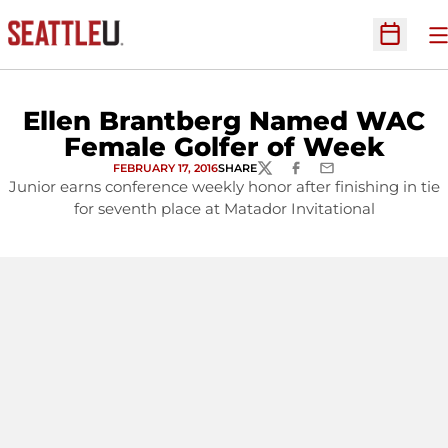
O
Open Sc
Ellen Brantberg Named WAC
Female Golfer of Week
FEBRUARY 17, 2016
SHARE
TWITTER
FACEBOOK
EMAIL
Junior earns conference weekly honor after finishing in tie
for seventh place at Matador Invitational