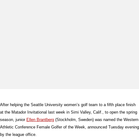
After helping the Seattle University women’s golf team to a fifth place finish
at the Matador Invitational last week in Simi Valley, Calif., to open the spring
season, junior
Ellen Brantberg
(Stockholm, Sweden) was named the Western
Athletic Conference Female Golfer of the Week, announced Tuesday evening
by the league office.