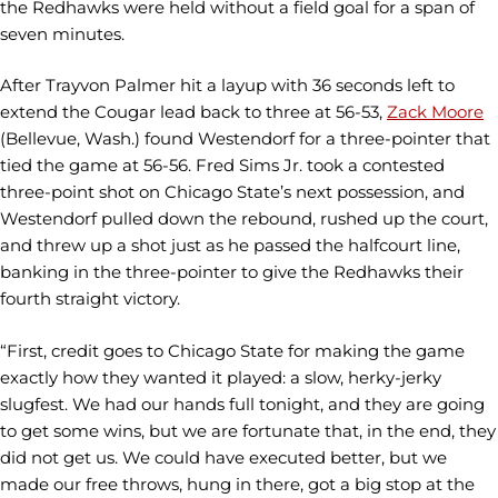
the Redhawks were held without a field goal for a span of
seven minutes.
After Trayvon Palmer hit a layup with 36 seconds left to
extend the Cougar lead back to three at 56-53,
Zack Moore
(Bellevue, Wash.) found Westendorf for a three-pointer that
tied the game at 56-56. Fred Sims Jr. took a contested
three-point shot on Chicago State’s next possession, and
Westendorf pulled down the rebound, rushed up the court,
and threw up a shot just as he passed the halfcourt line,
banking in the three-pointer to give the Redhawks their
fourth straight victory.
“First, credit goes to Chicago State for making the game
exactly how they wanted it played: a slow, herky-jerky
slugfest. We had our hands full tonight, and they are going
to get some wins, but we are fortunate that, in the end, they
did not get us. We could have executed better, but we
made our free throws, hung in there, got a big stop at the