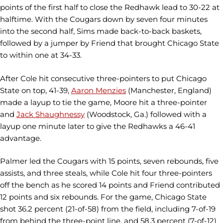
points of the first half to close the Redhawk lead to 30-22 at
halftime. With the Cougars down by seven four minutes
into the second half, Sims made back-to-back baskets,
followed by a jumper by Friend that brought Chicago State
to within one at 34-33.
After Cole hit consecutive three-pointers to put Chicago
State on top, 41-39,
Aaron Menzies
(Manchester, England)
made a layup to tie the game, Moore hit a three-pointer
and
Jack Shaughnessy
(Woodstock, Ga.) followed with a
layup one minute later to give the Redhawks a 46-41
advantage.
Palmer led the Cougars with 15 points, seven rebounds, five
assists, and three steals, while Cole hit four three-pointers
off the bench as he scored 14 points and Friend contributed
12 points and six rebounds. For the game, Chicago State
shot 36.2 percent (21-of-58) from the field, including 7-of-19
from behind the three-point line, and 58.3 percent (7-of-12)