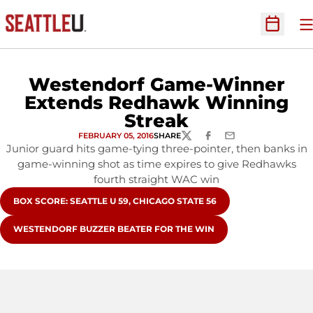
O
Open Sc
Westendorf Game-Winner
Extends Redhawk Winning
Streak
FEBRUARY 05, 2016
SHARE
TWITTER
FACEBOOK
EMAIL
Junior guard hits game-tying three-pointer, then banks in
game-winning shot as time expires to give Redhawks
fourth straight WAC win
OPENS IN A NEW WINDOW
BOX SCORE: SEATTLE U 59, CHICAGO STATE 56
OPENS IN A NEW WINDOW
WESTENDORF BUZZER BEATER FOR THE WIN