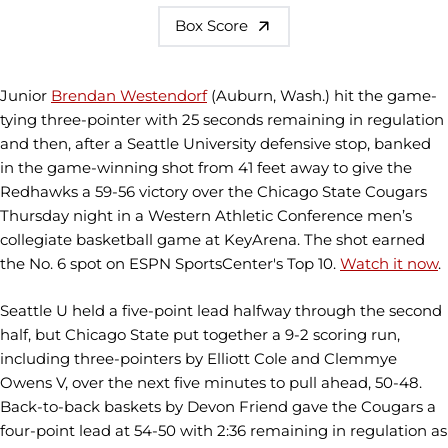
Box Score
Junior
Brendan Westendorf
(Auburn, Wash.) hit the game-
tying three-pointer with 25 seconds remaining in regulation
and then, after a Seattle University defensive stop, banked
in the game-winning shot from 41 feet away to give the
Redhawks a 59-56 victory over the Chicago State Cougars
Thursday night in a Western Athletic Conference men’s
collegiate basketball game at KeyArena. The shot earned
the No. 6 spot on ESPN SportsCenter's Top 10.
Watch it now
.
Seattle U held a five-point lead halfway through the second
half, but Chicago State put together a 9-2 scoring run,
including three-pointers by Elliott Cole and Clemmye
Owens V, over the next five minutes to pull ahead, 50-48.
Back-to-back baskets by Devon Friend gave the Cougars a
four-point lead at 54-50 with 2:36 remaining in regulation as