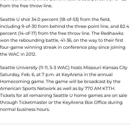
from the free throw line.
Seattle U shot 34.0 percent (18-of-53) from the field,
including 9-of-30 from behind the three-point line, and 82.4
percent (14-of-17) from the free throw line. The Redhawks
won the rebounding battle, 41-36, on the way to their first
four-game winning streak in conference play since joining
the WAC in 2012.
Seattle University (11-11, 5-3 WAC) hosts Missouri-Kansas City
Saturday, Feb. 6, at 7 p.m. at KeyArena in the annual
Homecoming game. The game will be broadcast by the
American Sports Network as well as by 770 AM KTTH.
Tickets for all remaining Seattle U home games are on sale
through Ticketmaster or the KeyArena Box Office during
normal business hours.