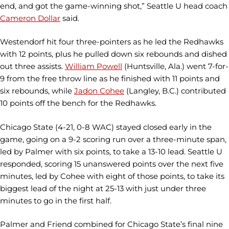
end, and got the game-winning shot,” Seattle U head coach
Cameron Dollar
said.
Westendorf hit four three-pointers as he led the Redhawks
with 12 points, plus he pulled down six rebounds and dished
out three assists.
William Powell
(Huntsville, Ala.) went 7-for-
9 from the free throw line as he finished with 11 points and
six rebounds, while
Jadon Cohee
(Langley, B.C.) contributed
10 points off the bench for the Redhawks.
Chicago State (4-21, 0-8 WAC) stayed closed early in the
game, going on a 9-2 scoring run over a three-minute span,
led by Palmer with six points, to take a 13-10 lead. Seattle U
responded, scoring 15 unanswered points over the next five
minutes, led by Cohee with eight of those points, to take its
biggest lead of the night at 25-13 with just under three
minutes to go in the first half.
Palmer and Friend combined for Chicago State’s final nine