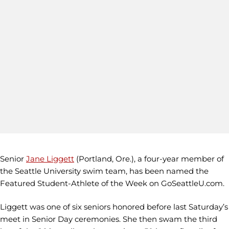
Senior
Jane Liggett
(Portland, Ore.), a four-year member of
the Seattle University swim team, has been named the
Featured Student-Athlete of the Week on GoSeattleU.com.
Liggett was one of six seniors honored before last Saturday’s
meet in Senior Day ceremonies. She then swam the third