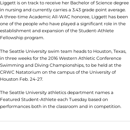
Liggett is on track to receive her Bachelor of Science degree
in nursing and currently carries a 3.43 grade point average.
A three-time Academic All-WAC honoree, Liggett has been
one of the people who have played a significant role in the
establishment and expansion of the Student-Athlete
Fellowship program.
The Seattle University swim team heads to Houston, Texas,
in three weeks for the 2016 Western Athletic Conference
Swimming and Diving Championships, to be held at the
CRWC Natatorium on the campus of the University of
Houston Feb. 24-27.
The Seattle University athletics department names a
Featured Student-Athlete each Tuesday based on
performances both in the classroom and in competition.