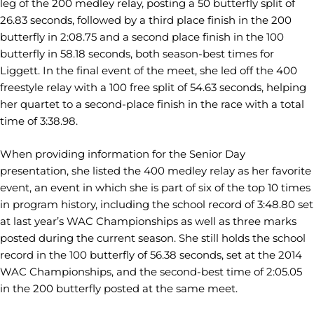
leg of the 200 medley relay, posting a 50 butterfly split of
26.83 seconds, followed by a third place finish in the 200
butterfly in 2:08.75 and a second place finish in the 100
butterfly in 58.18 seconds, both season-best times for
Liggett. In the final event of the meet, she led off the 400
freestyle relay with a 100 free split of 54.63 seconds, helping
her quartet to a second-place finish in the race with a total
time of 3:38.98.
When providing information for the Senior Day
presentation, she listed the 400 medley relay as her favorite
event, an event in which she is part of six of the top 10 times
in program history, including the school record of 3:48.80 set
at last year’s WAC Championships as well as three marks
posted during the current season. She still holds the school
record in the 100 butterfly of 56.38 seconds, set at the 2014
WAC Championships, and the second-best time of 2:05.05
in the 200 butterfly posted at the same meet.