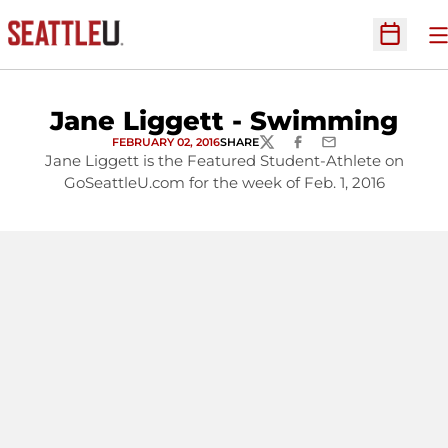
O
Open Sc
Jane Liggett - Swimming
FEBRUARY 02, 2016
SHARE
TWITTER
FACEBOOK
EMAIL
Jane Liggett is the Featured Student-Athlete on
GoSeattleU.com for the week of Feb. 1, 2016