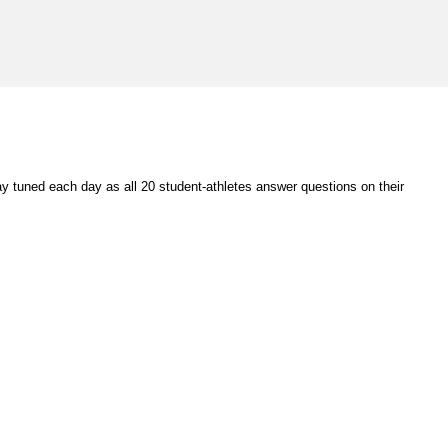
y tuned each day as all 20 student-athletes answer questions on their