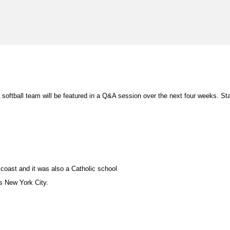
softball team will be featured in a Q&A session over the next four weeks. Sta
coast and it was also a Catholic school
is New York City.