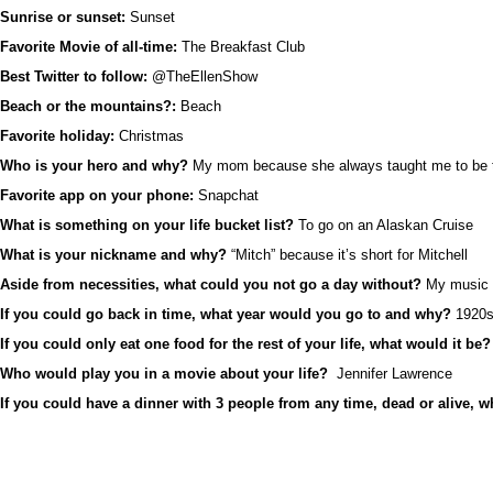
Sunrise or sunset:
Sunset
Favorite Movie of all-time:
The Breakfast Club
Best Twitter to follow:
@TheEllenShow
Beach or the mountains?:
Beach
Favorite holiday:
Christmas
Who is your hero and why?
My mom because she always taught me to be th
Favorite app on your phone:
Snapchat
What is something on your life bucket list?
To go on an Alaskan Cruise
What is your nickname and why?
“Mitch” because it’s short for Mitchell
Aside from necessities, what could you not go a day without?
My music
If you could go back in time, what year would you go to and why?
1920s 
If you could only eat one food for the rest of your life, what would it be?
Who would play you in a movie about your life?
Jennifer Lawrence
If you could have a dinner with 3 people from any time, dead or alive, 