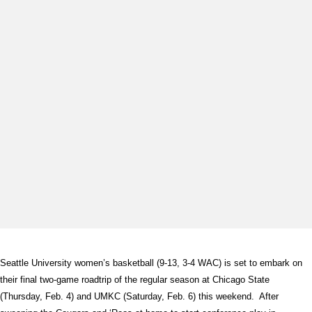
Seattle University women’s basketball (9-13, 3-4 WAC) is set to embark on
their final two-game roadtrip of the regular season at Chicago State
(Thursday, Feb. 4) and UMKC (Saturday, Feb. 6) this weekend. After