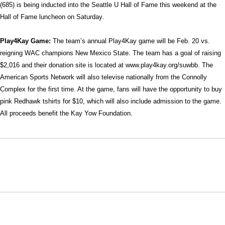
(685) is being inducted into the Seattle U Hall of Fame this weekend at the
Hall of Fame luncheon on Saturday.
Play4Kay Game:
The team’s annual Play4Kay game will be Feb. 20 vs.
reigning WAC champions New Mexico State. The team has a goal of raising
$2,016 and their donation site is located at www.play4kay.org/suwbb. The
American Sports Network will also televise nationally from the Connolly
Complex for the first time. At the game, fans will have the opportunity to buy
pink Redhawk tshirts for $10, which will also include admission to the game.
All proceeds benefit the Kay Yow Foundation.
Opens in a new window
Opens in a new window
Opens in
NCAA
WAC