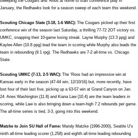
sweeping the Cougars and ‘Roos at home to start conference play in
January, the Redhawks look for a season sweep of each team this weekend.
Scouting Chicago State (3-18, 1-6 WAC):
The Cougars picked up their first
conference win of the season last Saturday, a thrilling 77-72 2OT victory vs.
UMKC, snapping their 10-game losing streak. Layne Murphy (13.3 ppg) and
Kaylee Allen (10.8 ppg) lead the team in scoring while Murphy also leads the
team in rebounding (9.1 rpg). The Redhawks are 7-2 all-time vs. Chicago
State.
Scouting UMKC (7-13, 2-5 WAC):
The ‘Roos had an impressive win at
Kansas early in the season (47-44 win, 12/10/16) but, more recently, have
lost four of their last five, picking up a 63-57 win at Grand Canyon on Jan.
24. Aries Washington (11.8) and Kiana Law (10.4) are the team leaders in
scoring, while Law is also bringing down a team-high 7.2 rebounds per game.
The all-time series is tied, 3-3, going into this weekend.
Matzke to Join SU Hall of Fame:
Mandy Matzke (1996-2000), Seattle U’s
ninth all-time leading scorer (1,258) and eighth all-time leading rebounding