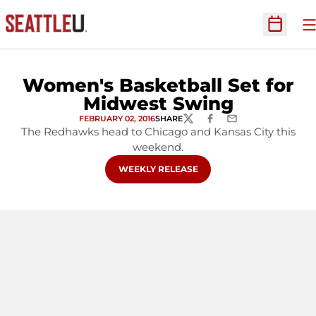
O
Open Sc
Women's Basketball Set for
Midwest Swing
FEBRUARY 02, 2016
SHARE
TWITTER
FACEBOOK
EMAIL
The Redhawks head to Chicago and Kansas City this
weekend.
OPENS IN A NEW WINDOW
WEEKLY RELEASE