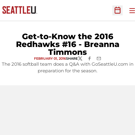
O
Open Sc
Get-to-Know the 2016
Redhawks #16 - Breanna
Timmons
FEBRUARY 01, 2016
SHARE
TWITTER
FACEBOOK
EMAIL
The 2016 softball team does a Q&A with GoSeattleU.com in
preparation for the season.