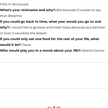
Falls in Venezuela
What's your nickname and why?:
Bre because it’s easier to say
than Breanna
If you could go back in time, what year would you go to and
why?:
I would like to go back and meet Jesus because as a believer
in God, it would be the dream
If you could only eat one food for the rest of your life, what
would it be?:
Tacos
Who would play you in a movie about your life?:
Selena Gomez
Opens in a new window
Opens in a new window
Opens in
NCAA
WAC