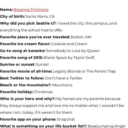
Name:
Breanna Timmons
City of birth:
Santa Maria, CA
Why did you pick Seattle U?
I loved the city, the campus, and
everything the school had to offer.
Favorite place you've ever traveled:
Boston, MA
Favorite ice cream flavor:
Cookies and Cream
Go-to song at karaoke:
Somebody to Love by Queen
Favorite song of 2015:
Blank Space by Taylor Swift
Sunrise or sunset:
Sunset
Favorite movie of all-time:
Legally Blonde or The Parent Trap
Best Twitter to follow:
Don't have a Twitter
Beach or the mountains?:
Mountains
Favorite holiday:
Christmas
Who is your hero and why?:
My heroes are my parents because
they always support me and love me no matter what. I wouldn't be
where I am, today, if it weren't for them
Favorite app on your phone:
Snapchat
What is something on your life bucket list?:
Basejumping Angel