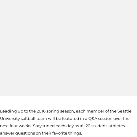
Leading up to the 2016 spring season, each member of the Seattle
University softball team will be featured in a Q&A session over the
next four weeks. Stay tuned each day as all 20 student-athletes
answer questions on their favorite things.